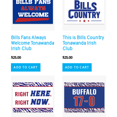
Bills Fans Always
This is Bills Country
Welcome Tonawanda
Tonawanda Irish
Irish Club
Club
$
25.00
$
25.00
ADD TO CART
ADD TO CART