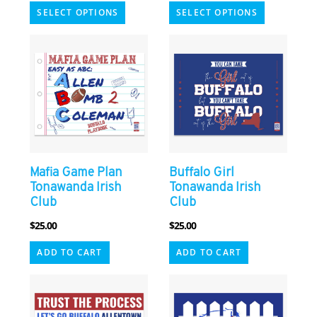
This
This
SELECT OPTIONS
SELECT OPTIONS
product
product
has
has
multiple
multiple
variants.
variants.
The
The
options
options
may
may
be
be
chosen
chosen
Mafia Game Plan
Buffalo Girl
on
on
Tonawanda Irish
Tonawanda Irish
the
the
Club
Club
product
product
$
25.00
$
25.00
page
page
ADD TO CART
ADD TO CART