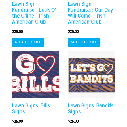
Lawn Sign
Lawn Sign
Fundraiser: Luck O’
Fundraiser: Our Day
the O’line – Irish
Will Come – Irish
American Club
American Club
$
25.00
$
25.00
ADD TO CART
ADD TO CART
Lawn Signs: Bills
Lawn Signs: Bandits
Signs
Signs
$
25.00
$
25.00