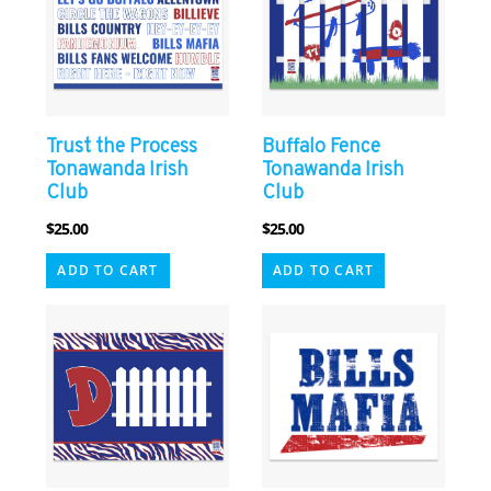
Trust the Process
Buffalo Fence
Tonawanda Irish
Tonawanda Irish
Club
Club
$
25.00
$
25.00
ADD TO CART
ADD TO CART