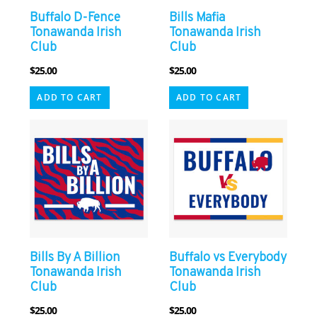
Buffalo D-Fence
Bills Mafia
Tonawanda Irish
Tonawanda Irish
Club
Club
$
25.00
$
25.00
ADD TO CART
ADD TO CART
Bills By A Billion
Buffalo vs Everybody
Tonawanda Irish
Tonawanda Irish
Club
Club
$
25.00
$
25.00