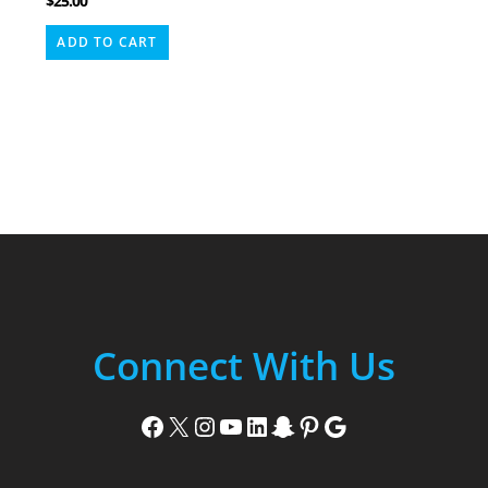
$
25.00
ADD TO CART
Connect With Us
Facebook
X
Instagram
YouTube
LinkedIn
Snapchat
Pinterest
Google