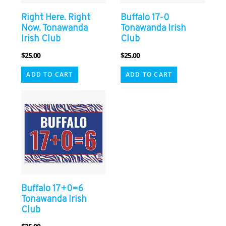
Right Here. Right
Buffalo 17-0
Now. Tonawanda
Tonawanda Irish
Irish Club
Club
$
25.00
$
25.00
ADD TO CART
ADD TO CART
Buffalo 17+0=6
Tonawanda Irish
Club