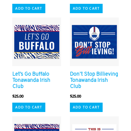
ADD TO CART
ADD TO CART
Let’s Go Buffalo
Don’t Stop Billieving
Tonawanda Irish
Tonawanda Irish
Club
Club
$
25.00
$
25.00
ADD TO CART
ADD TO CART