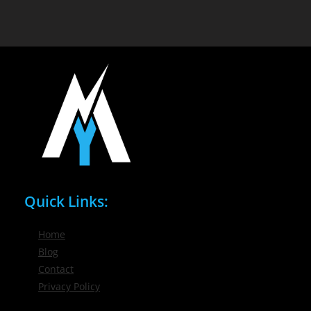
Quick Links:
Home
Blog
Contact
Privacy Policy