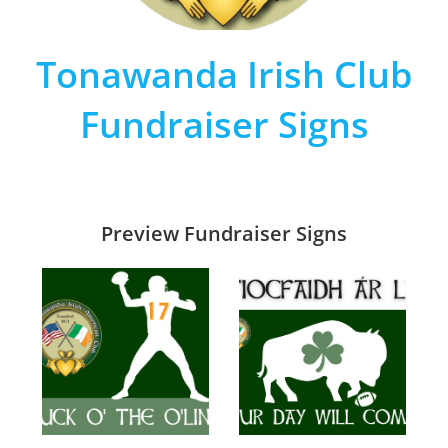
Tonawanda Irish Club
Fundraiser Signs
Preview Fundraiser Signs