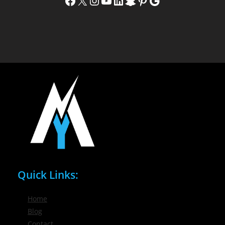
Facebook
X
Instagram
YouTube
LinkedIn
Snapchat
Pinterest
Google
Quick Links:
Home
Blog
Contact