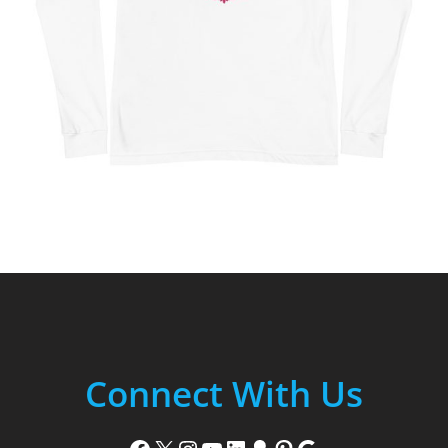
Connect With Us