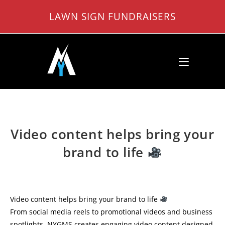
Skip
LAWN SIGN FUNDRAISERS
to
content
Video content helps bring your
brand to life
Video content helps bring your brand to life
From social media reels to promotional videos and business
spotlights, NYGMS creates engaging video content designed