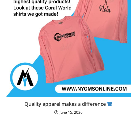
Quality apparel makes a difference
June 15, 2026