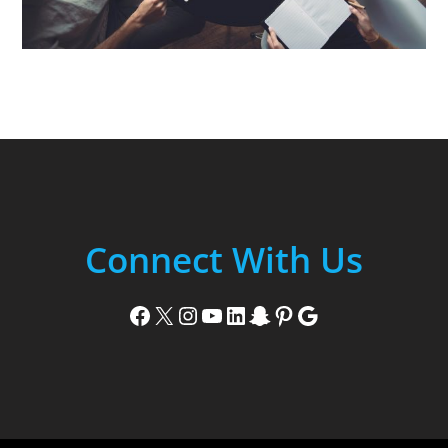
Connect With Us
Facebook
X
Instagram
YouTube
LinkedIn
Snapchat
Pinterest
Google