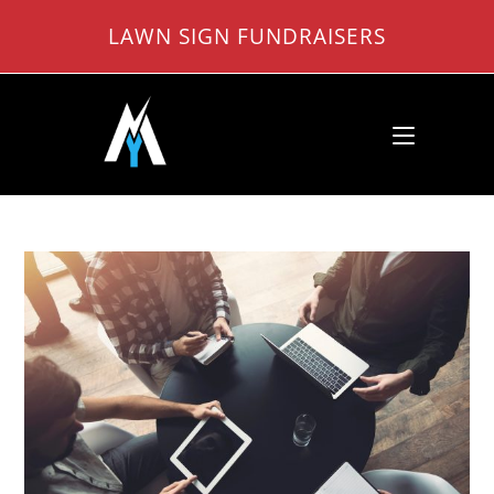
Skip
LAWN SIGN FUNDRAISERS
to
content