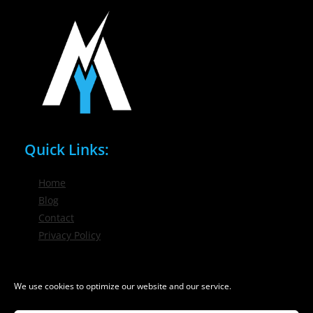
Quick Links:
Home
Blog
Contact
Privacy Policy
Phone / Email:
We use cookies to optimize our website and our service.
(716) 632-7200