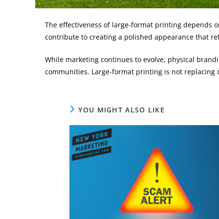
The effectiveness of large-format printing depends on
contribute to creating a polished appearance that ref
While marketing continues to evolve, physical brandin
communities. Large-format printing is not replacing 
YOU MIGHT ALSO LIKE