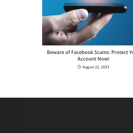
Beware of Facebook Scams: Protect Y
Account Now!
August 22, 2023