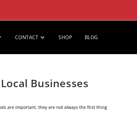
CONTACT
SHOP
BLOG
 Local Businesses
ols are important, they are not always the first thing