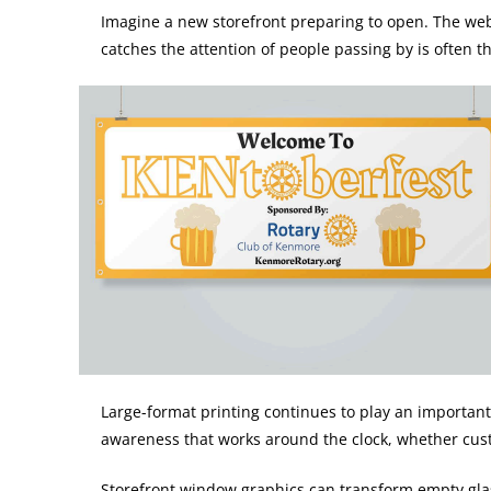
Imagine a new storefront preparing to open. The websi
catches the attention of people passing by is often t
Large-format printing continues to play an important
awareness that works around the clock, whether custo
Storefront window graphics can transform empty glas