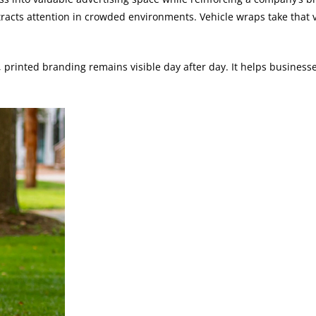
acts attention in crowded environments. Vehicle wraps take that vis
, printed branding remains visible day after day. It helps busines