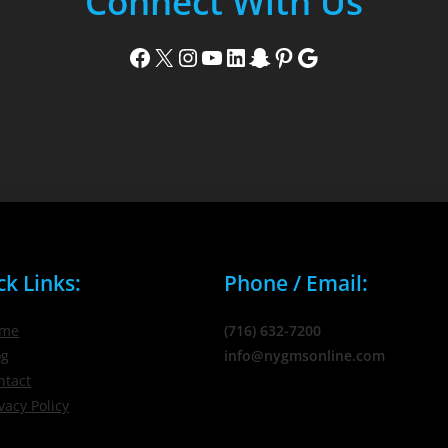
Connect With Us
Facebook
X
Instagram
YouTube
LinkedIn
Snapchat
Pinterest
Google
ck Links:
Phone / Email:
me
(716) 632-7200
og
info@nygmsonline.com
ntact
vacy Policy