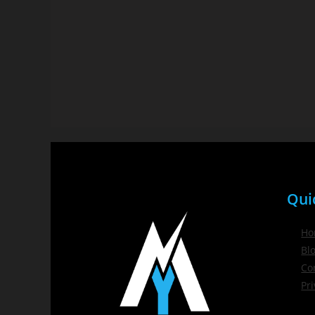
Qui
Ho
Bl
Co
Pri