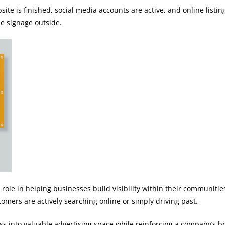
te is finished, social media accounts are active, and online listin
he signage outside.
 role in helping businesses build visibility within their communiti
mers are actively searching online or simply driving past.
s into valuable advertising space while reinforcing a company’s 