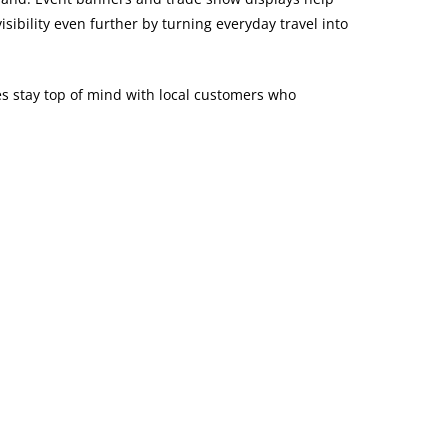
ibility even further by turning everyday travel into
ses stay top of mind with local customers who