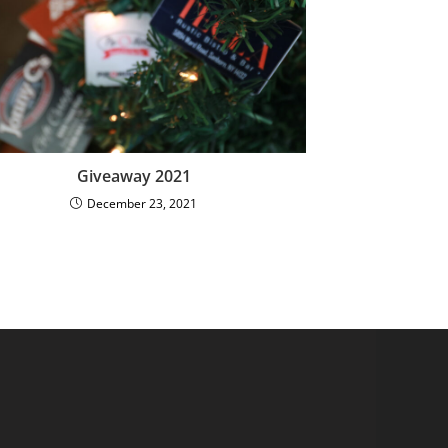
Giveaway 2021
December 23, 2021