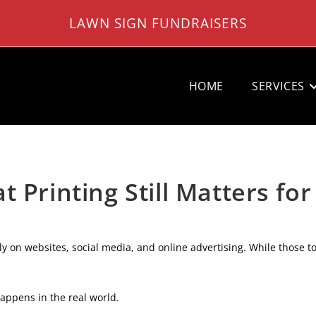
LAWN SIGN FUNDRAISERS
HOME
SERVICES
 Printing Still Matters for
ly on websites, social media, and online advertising. While those to
 happens in the real world.