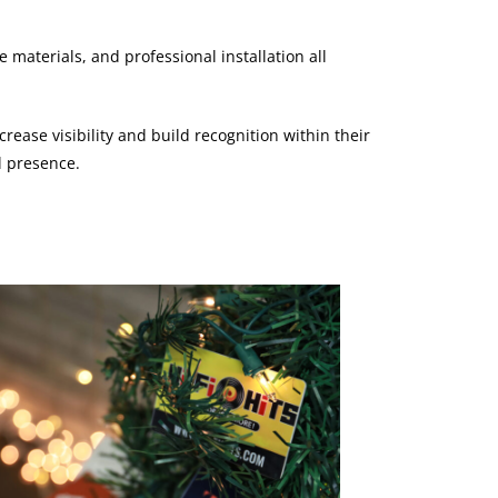
materials, and professional installation all
rease visibility and build recognition within their
l presence.