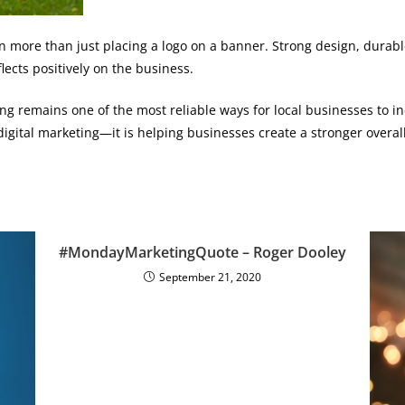
 more than just placing a logo on a banner. Strong design, durable 
lects positively on the business.
g remains one of the most reliable ways for local businesses to inc
digital marketing—it is helping businesses create a stronger overal
#MondayMarketingQuote – Roger Dooley
September 21, 2020