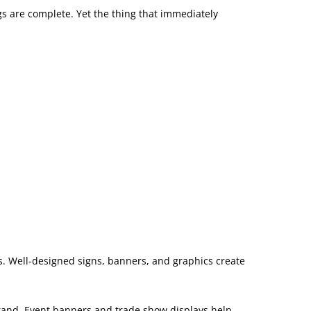
gs are complete. Yet the thing that immediately
es. Well-designed signs, banners, and graphics create
brand. Event banners and trade show displays help