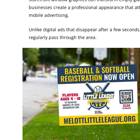
businesses create a professional appearance that attr
mobile advertising.
Unlike digital ads that disappear after a few seconds
regularly pass through the area.