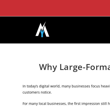
Skip
to
content
Why Large-Format
In today’s digital world, many businesses focus heavi
customers notice.
For many local businesses, the first impression still