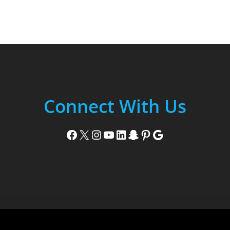
Connect With Us
Facebook
X
Instagram
YouTube
LinkedIn
Snapchat
Pinterest
Google