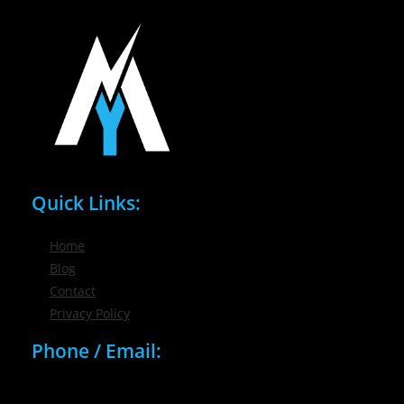
Quick Links:
Home
Blog
Contact
Privacy Policy
Phone / Email:
(716) 632-7200