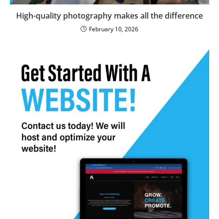
High-quality photography makes all the difference
February 10, 2026