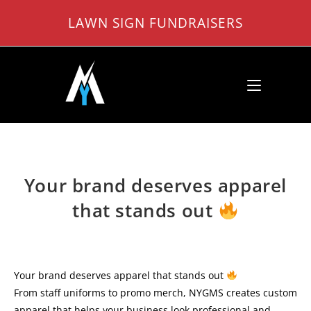
Skip
LAWN SIGN FUNDRAISERS
to
content
Your brand deserves apparel
that stands out
Your brand deserves apparel that stands out
From staff uniforms to promo merch, NYGMS creates custom
apparel that helps your business look professional and