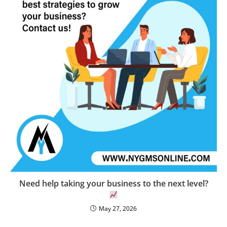
Need help taking your business to the next level?
May 27, 2026