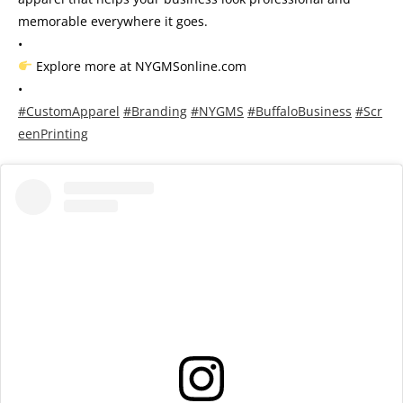
memorable everywhere it goes.
•
Explore more at NYGMSonline.com
•
#CustomApparel
#Branding
#NYGMS
#BuffaloBusiness
#Scr
eenPrinting