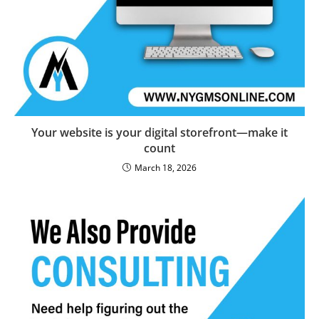
Your website is your digital storefront—make it
count
March 18, 2026