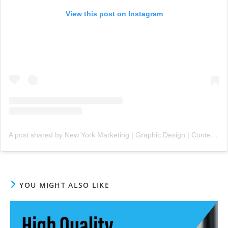
View this post on Instagram
A post shared by New York Marketing | Graphic Design | Content Creation (@nygms1)
YOU MIGHT ALSO LIKE