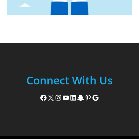
Connect With Us
Facebook
X
Instagram
YouTube
LinkedIn
Snapchat
Pinterest
Google