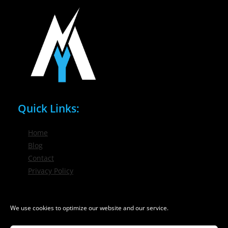
Quick Links:
Home
Blog
Contact
Privacy Policy
Phone / Email:
We use cookies to optimize our website and our service.
(716) 632-7200