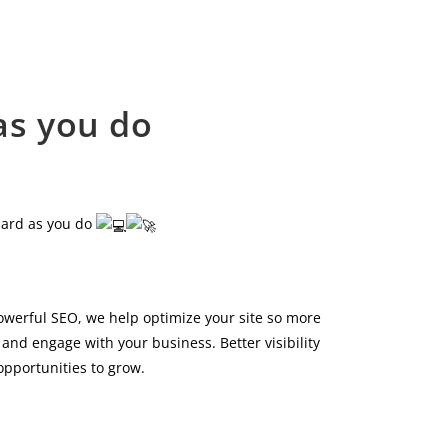
as you do
hard as you do
owerful SEO, we help optimize your site so more
and engage with your business. Better visibility
pportunities to grow.