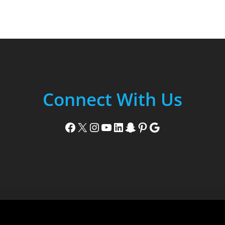
Connect With Us
Facebook
X
Instagram
YouTube
LinkedIn
Snapchat
Pinterest
Google