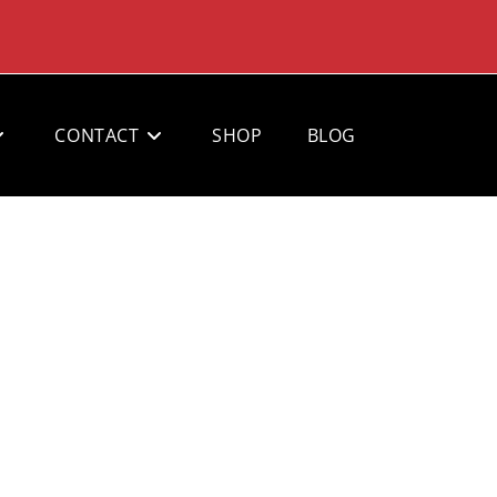
CONTACT
SHOP
BLOG