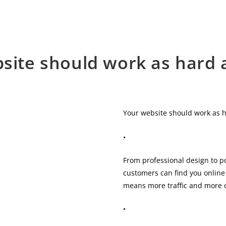
site should work as hard 
Your website should work as 
•
From professional design to p
customers can find you online 
means more traffic and more o
•