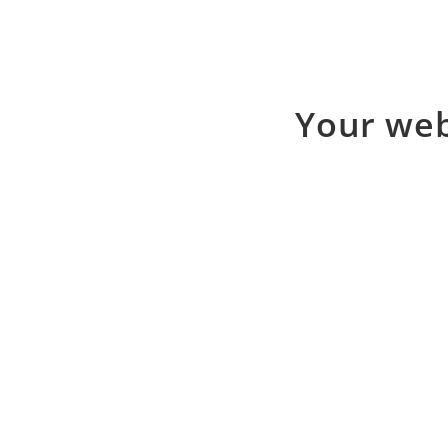
Your web