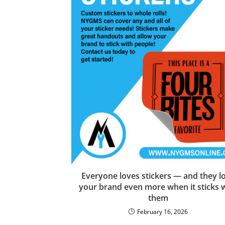
Everyone loves stickers — and they l
your brand even more when it sticks 
them
February 16, 2026