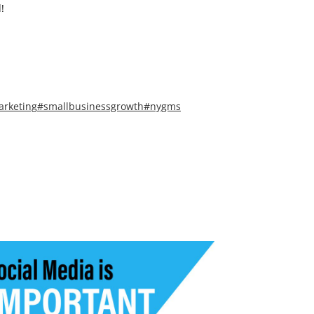
!
arketing
#smallbusinessgrowth
#nygms