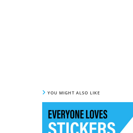
YOU MIGHT ALSO LIKE