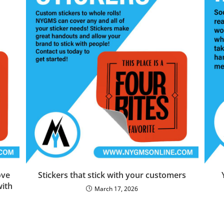
ove
Stickers that stick with your customers
with
March 17, 2026