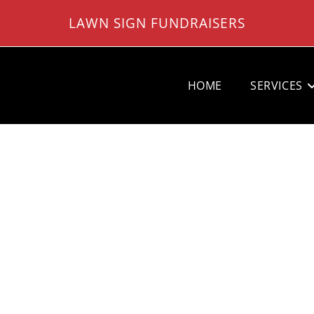
LAWN SIGN FUNDRAISERS
HOME
SERVICES