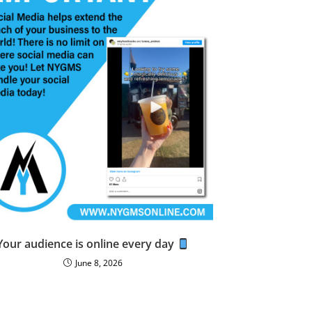
Your audience is online every day
June 8, 2026