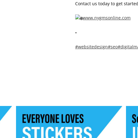
Contact us today to get started
www.nygmsonline.com
•
#websitedesign
#seo
#digitalm