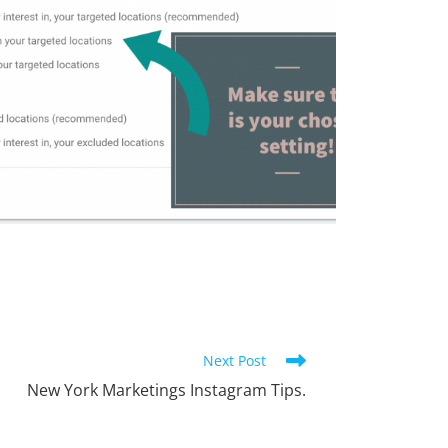
Next Post
New York Marketings Instagram Tips.