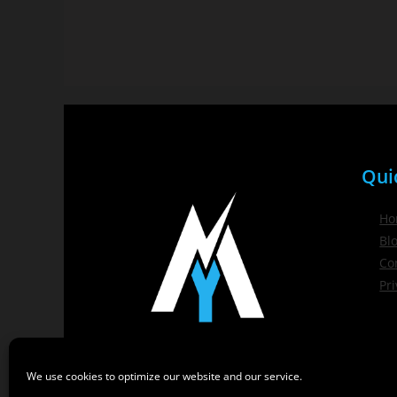
Qui
Ho
Bl
Co
Pri
We use cookies to optimize our website and our service.