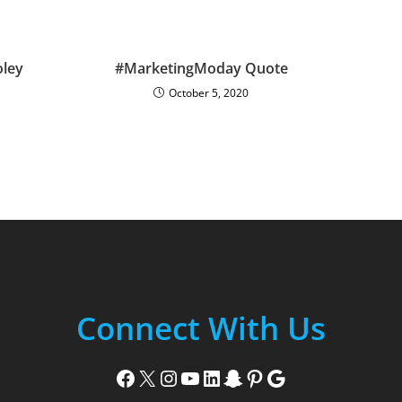
ley
#MarketingModay Quote
October 5, 2020
Connect With Us
Facebook
X
Instagram
YouTube
LinkedIn
Snapchat
Pinterest
Google