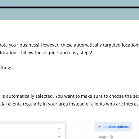
omote your business! However, these automatically targeted location
 locations, follow these quick and easy steps!
ttings.
.
on is automatically selected. You want to make sure to choose the se
ntial clients regularly in your area instead of clients who are inte