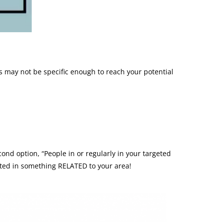
s may not be specific enough to reach your potential
cond option, “People in or regularly in your targeted
rested in something RELATED to your area!