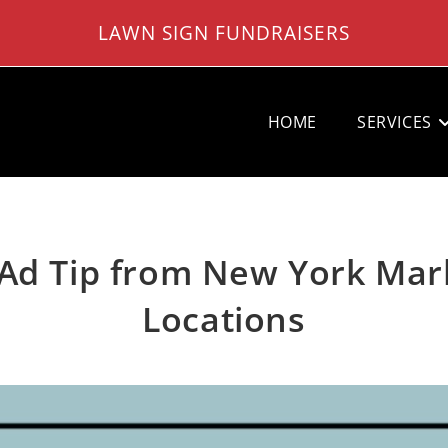
LAWN SIGN FUNDRAISERS
HOME
SERVICES
Ad Tip from New York Mark
Locations