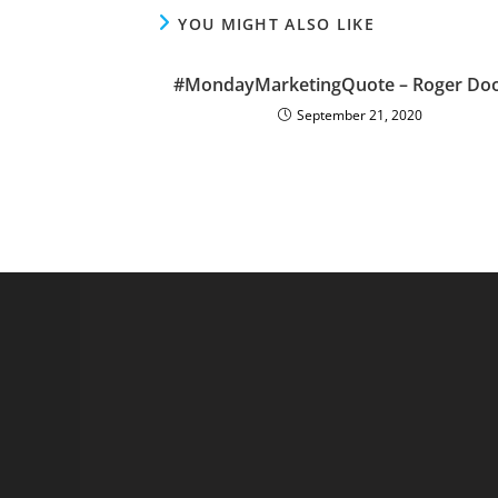
YOU MIGHT ALSO LIKE
#MondayMarketingQuote – Roger Doo
September 21, 2020