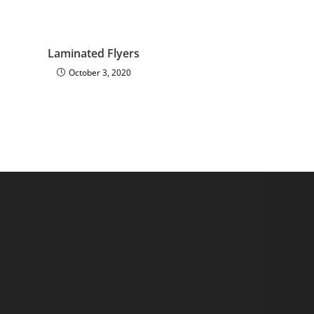
Laminated Flyers
October 3, 2020