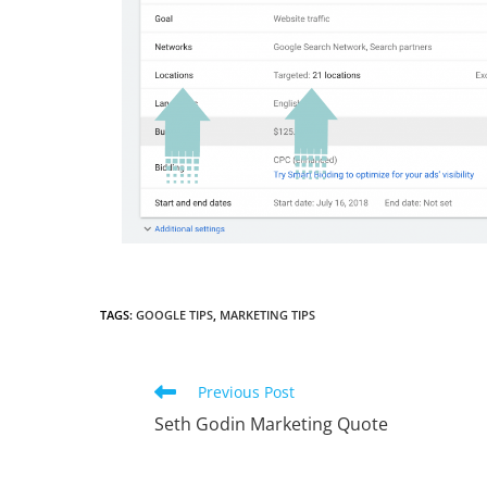
TAGS
:
GOOGLE TIPS
,
MARKETING TIPS
Read
Previous Post
more
Seth Godin Marketing Quote
articles