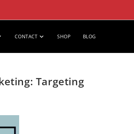
CONTACT
SHOP
BLOG
eting: Targeting