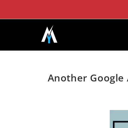
Skip
to
content
Another Google 