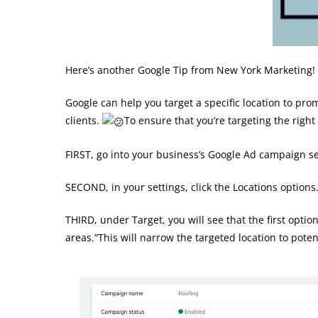
Here’s another Google Tip from New York Marketing!
Google can help you target a specific location to pr
clients.
To ensure that you’re targeting the right
FIRST, go into your business’s Google Ad campaign se
SECOND, in your settings, click the Locations options
THIRD, under Target, you will see that the first opti
areas.”This will narrow the targeted location to pote