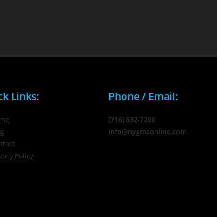
ck Links:
Phone / Email:
me
(716) 632-7200
og
info@nygmsonline.com
ntact
vacy Policy