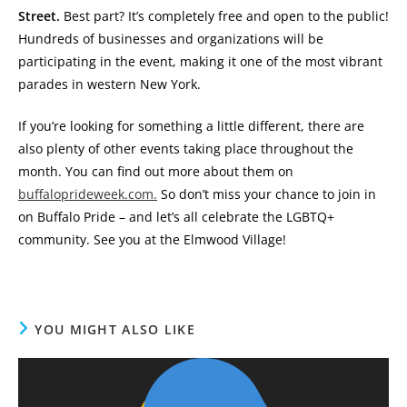
Street.
Best part? It’s completely free and open to the public!
Hundreds of businesses and organizations will be
participating in the event, making it one of the most vibrant
parades in western New York.
If you’re looking for something a little different, there are
also plenty of other events taking place throughout the
month. You can find out more about them on
buffaloprideweek.com.
So don’t miss your chance to join in
on Buffalo Pride – and let’s all celebrate the LGBTQ+
community. See you at the Elmwood Village!
YOU MIGHT ALSO LIKE