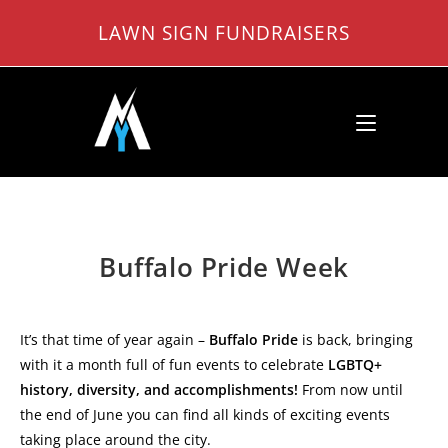
Skip
LAWN SIGN FUNDRAISERS
to
content
Buffalo Pride Week
It’s that time of year again –
Buffalo Pride
is back, bringing
with it a month full of fun events to celebrate
LGBTQ+
history, diversity, and accomplishments!
From now until
the end of June you can find all kinds of exciting events
taking place around the city.