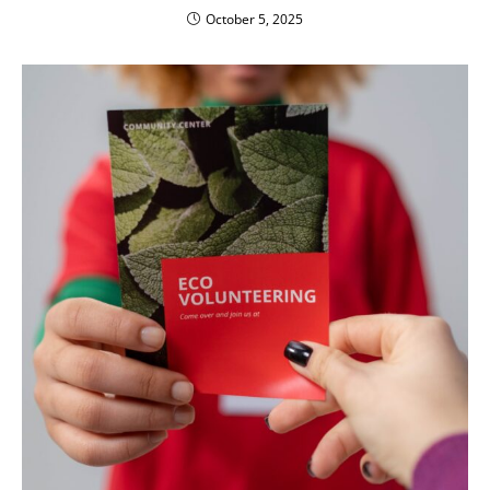
October 5, 2025