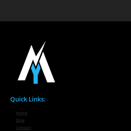
Quick Links:
Home
Blog
Contact