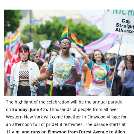
The highlight of the celebration will be the annual
parade
on
Sunday, June 4th.
Thousands of people from all over
Western New York will come together in Elmwood Village for
an afternoon full of prideful festivities. The parade starts at
11 a.m. and runs on Elmwood from Forest Avenue to Allen