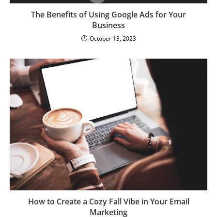
The Benefits of Using Google Ads for Your
Business
October 13, 2023
How to Create a Cozy Fall Vibe in Your Email
Marketing