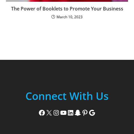
The Power of Booklets to Promote Your Business
March 10, 2023
Connect With Us
Facebook
X
Instagram
YouTube
LinkedIn
Snapchat
Pinterest
Google