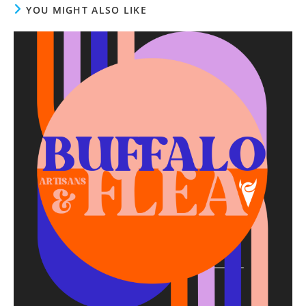
YOU MIGHT ALSO LIKE