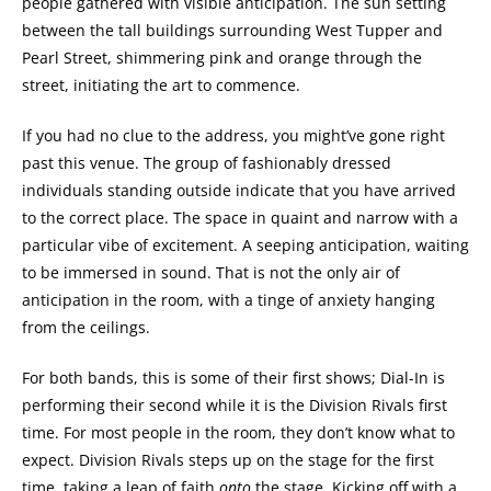
people gathered with visible anticipation. The sun setting
between the tall buildings surrounding West Tupper and
Pearl Street, shimmering pink and orange through the
street, initiating the art to commence.
If you had no clue to the address, you might’ve gone right
past this venue. The group of fashionably dressed
individuals standing outside indicate that you have arrived
to the correct place. The space in quaint and narrow with a
particular vibe of excitement. A seeping anticipation, waiting
to be immersed in sound. That is not the only air of
anticipation in the room, with a tinge of anxiety hanging
from the ceilings.
For both bands, this is some of their first shows; Dial-In is
performing their second while it is the Division Rivals first
time. For most people in the room, they don’t know what to
expect. Division Rivals steps up on the stage for the first
time, taking a leap of faith
onto
the stage. Kicking off with a