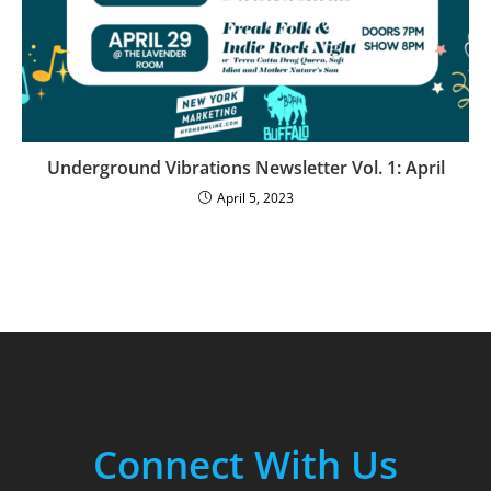
Underground Vibrations Newsletter Vol. 1: April
April 5, 2023
Connect With Us