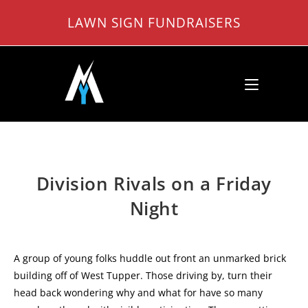
Skip
LAWN SIGN FUNDRAISERS
to
content
Division Rivals on a Friday
Night
A group of young folks huddle out front an unmarked brick
building off of West Tupper. Those driving by, turn their
head back wondering why and what for have so many