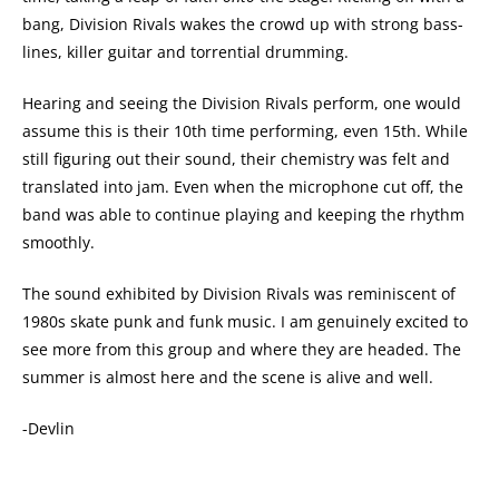
bang, Division Rivals wakes the crowd up with strong bass-
lines, killer guitar and torrential drumming.
Hearing and seeing the Division Rivals perform, one would
assume this is their 10th time performing, even 15th. While
still figuring out their sound, their chemistry was felt and
translated into jam. Even when the microphone cut off, the
band was able to continue playing and keeping the rhythm
smoothly.
The sound exhibited by Division Rivals was reminiscent of
1980s skate punk and funk music. I am genuinely excited to
see more from this group and where they are headed. The
summer is almost here and the scene is alive and well.
-Devlin