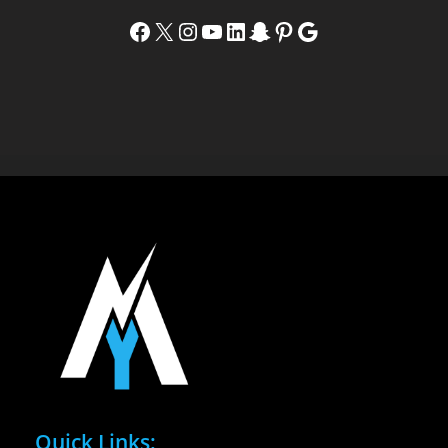
Facebook
X
Instagram
YouTube
LinkedIn
Snapchat
Pinterest
Google
Quick Links: