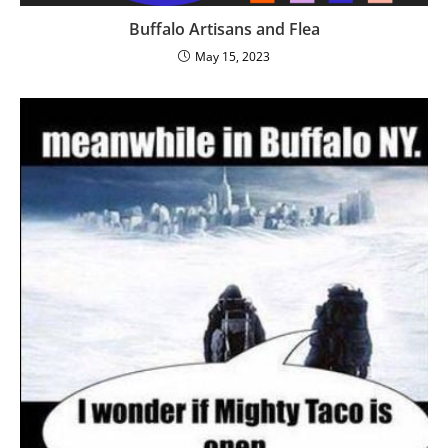
Buffalo Artisans and Flea
May 15, 2023