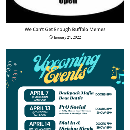
We Can’t Get Enough Buffalo Memes
January 21, 2022