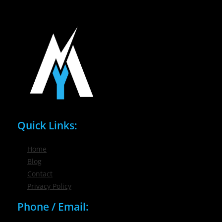
Quick Links:
Home
Blog
Contact
Privacy Policy
Phone / Email: