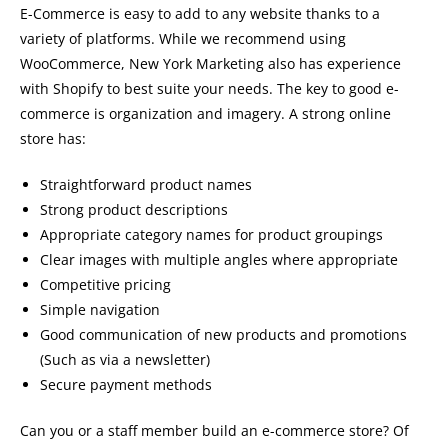
E-Commerce is easy to add to any website thanks to a
variety of platforms. While we recommend using
WooCommerce, New York Marketing also has experience
with Shopify to best suite your needs. The key to good e-
commerce is organization and imagery. A strong online
store has:
Straightforward product names
Strong product descriptions
Appropriate category names for product groupings
Clear images with multiple angles where appropriate
Competitive pricing
Simple navigation
Good communication of new products and promotions
(Such as via a newsletter)
Secure payment methods
Can you or a staff member build an e-commerce store? Of