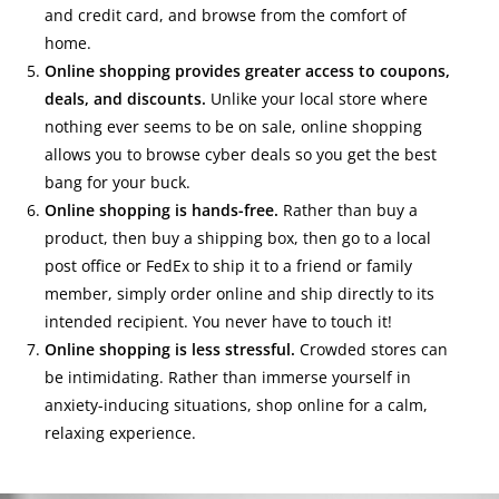
and credit card, and browse from the comfort of
home.
Online shopping provides greater access to coupons,
deals, and discounts.
Unlike your local store where
nothing ever seems to be on sale, online shopping
allows you to browse cyber deals so you get the best
bang for your buck.
Online shopping is hands-free.
Rather than buy a
product, then buy a shipping box, then go to a local
post office or FedEx to ship it to a friend or family
member, simply order online and ship directly to its
intended recipient. You never have to touch it!
Online shopping is less stressful.
Crowded stores can
be intimidating. Rather than immerse yourself in
anxiety-inducing situations, shop online for a calm,
relaxing experience.