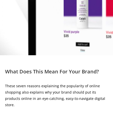
What Does This Mean For Your Brand?
These seven reasons explaining the popularity of online
shopping also explains why your brand should put its
products online in an eye-catching, easy-to-navigate digital
store.