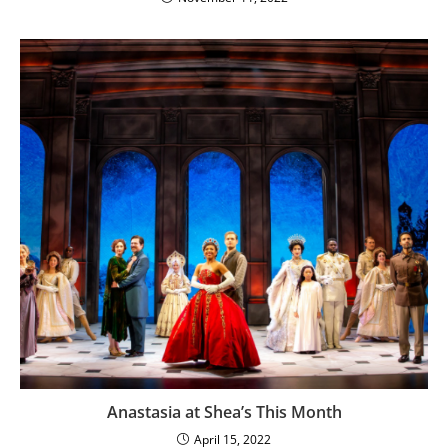
Anastasia at Shea’s This Month
April 15, 2022