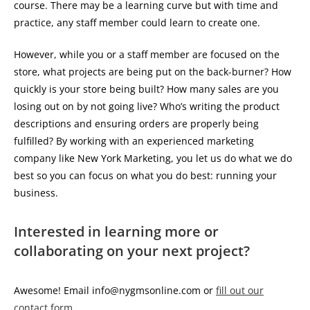
course. There may be a learning curve but with time and
practice, any staff member could learn to create one.
However, while you or a staff member are focused on the
store, what projects are being put on the back-burner? How
quickly is your store being built? How many sales are you
losing out on by not going live? Who’s writing the product
descriptions and ensuring orders are properly being
fulfilled? By working with an experienced marketing
company like New York Marketing, you let us do what we do
best so you can focus on what you do best: running your
business.
Interested in learning more or
collaborating on your next project?
Awesome! Email info@nygmsonline.com or
fill out our
contact form
.