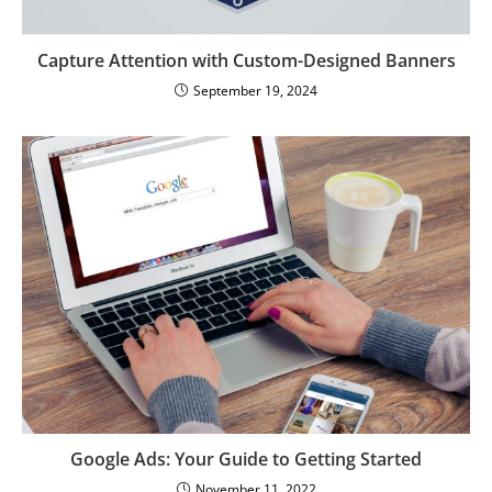
Capture Attention with Custom-Designed Banners
September 19, 2024
Google Ads: Your Guide to Getting Started
November 11, 2022