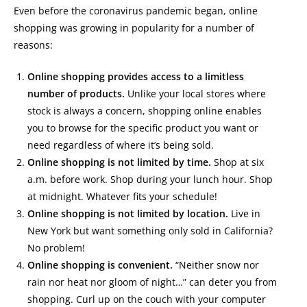
Even before the coronavirus pandemic began, online
shopping was growing in popularity for a number of
reasons:
Online shopping provides access to a limitless
number of products.
Unlike your local stores where
stock is always a concern, shopping online enables
you to browse for the specific product you want or
need regardless of where it’s being sold.
Online shopping is not limited by time.
Shop at six
a.m. before work. Shop during your lunch hour. Shop
at midnight. Whatever fits your schedule!
Online shopping is not limited by location.
Live in
New York but want something only sold in California?
No problem!
Online shopping is convenient.
“Neither snow nor
rain nor heat nor gloom of night…” can deter you from
shopping. Curl up on the couch with your computer