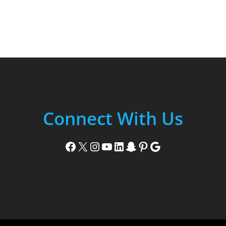
Connect With Us
Facebook
X
Instagram
YouTube
LinkedIn
Snapchat
Pinterest
Google