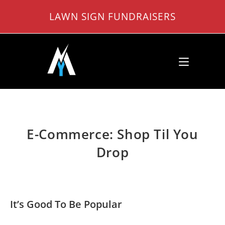
Skip
LAWN SIGN FUNDRAISERS
to
content
E-Commerce: Shop Til You
Drop
It’s Good To Be Popular