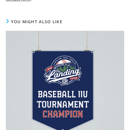
YOU MIGHT ALSO LIKE