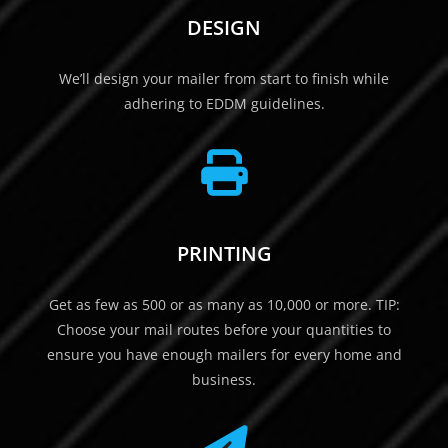
DESIGN
We’ll design your mailer from start to finish while
adhering to EDDM guidelines.
PRINTING
Get as few as 500 or as many as 10,000 or more. TIP:
Choose your mail routes before your quantities to
ensure you have enough mailers for every home and
business.