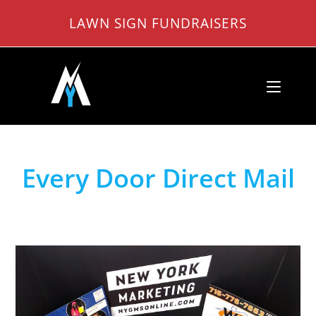
Skip
LAWN SIGN FUNDRAISERS
to
content
Every Door Direct Mail