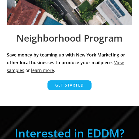
Neighborhood Program
Save money by teaming up with New York Marketing or
other local businesses to produce your mailpiece.
View
samples
or
learn more
.
GET STARTED
Interested in EDDM?