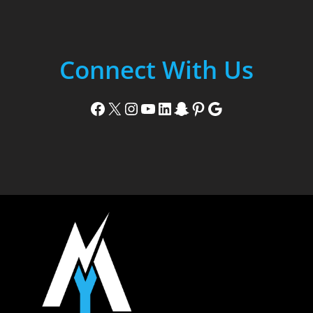
Connect With Us
Facebook
X
Instagram
YouTube
LinkedIn
Snapchat
Pinterest
Google