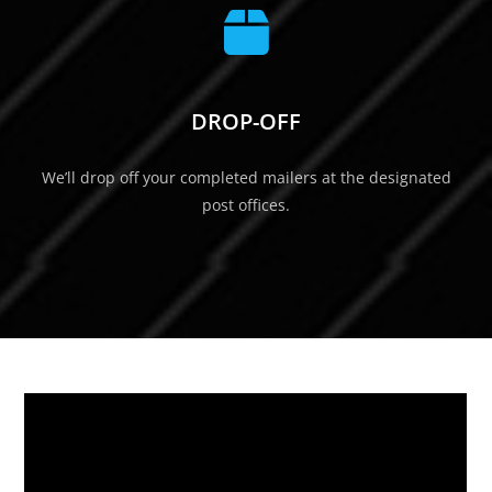
DROP-OFF
We’ll drop off your completed mailers at the designated
post offices.