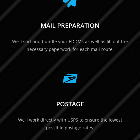
MAIL PREPARATION
We’ll sort and bundle your EDDMs as well as fill out the
necessary paperwork for each mail route.
POSTAGE
We’ll work directly with USPS to ensure the lowest
possible postage rates.