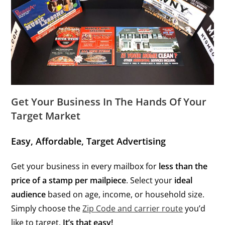
Get Your Business In The Hands Of Your
Target Market
Easy, Affordable, Target Advertising
Get your business in every mailbox for
less than the
price of a stamp per mailpiece
. Select your
ideal
audience
based on age, income, or household size.
Simply choose the
Zip Code and carrier route
you’d
like to target.
It’s that easy!