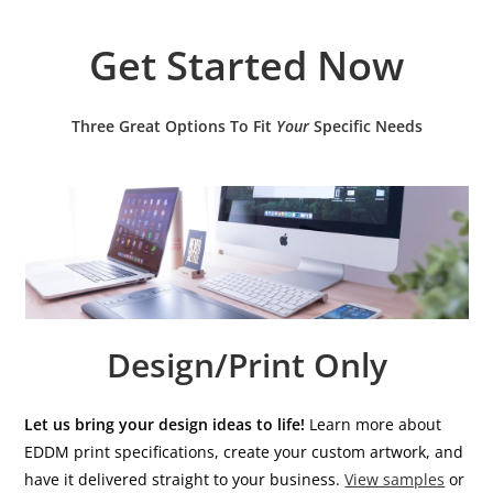
Get Started Now
Three Great Options To Fit
Your
Specific Needs
Design/Print Only
Let us bring your design ideas to life!
Learn more about
EDDM print specifications, create your custom artwork, and
have it delivered straight to your business.
View samples
or