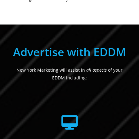
Advertise with EDDM
New York Marketing will assist in
all aspects
of your
EDDM including: