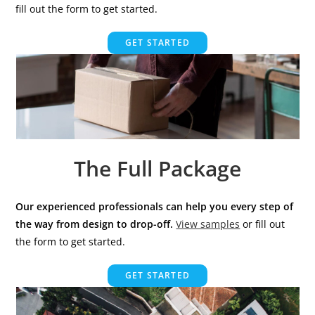
fill out the form to get started.
GET STARTED
The Full Package
Our experienced professionals can help you every step of
the way from design to drop-off.
View samples
or fill out
the form to get started.
GET STARTED