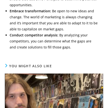
opportunities.
Embrace transformation:
Be open to new ideas and
change. The world of marketing is always changing
and it’s important that you are able to adapt to it to be
able to capitalize on market gaps.
Conduct competitor analysis:
By analyzing your
competitors, you can determine what the gaps are
and create solutions to fill those gaps.
YOU MIGHT ALSO LIKE