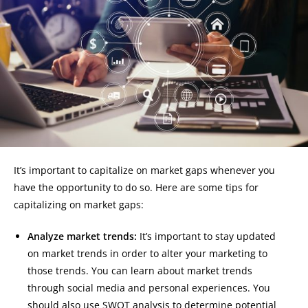
It’s important to capitalize on market gaps whenever you
have the opportunity to do so. Here are some tips for
capitalizing on market gaps:
Analyze market trends:
It’s important to stay updated
on market trends in order to alter your marketing to
those trends. You can learn about market trends
through social media and personal experiences. You
should also use SWOT analysis to determine potential