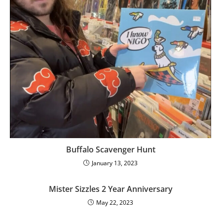
Buffalo Scavenger Hunt
January 13, 2023
Mister Sizzles 2 Year Anniversary
May 22, 2023