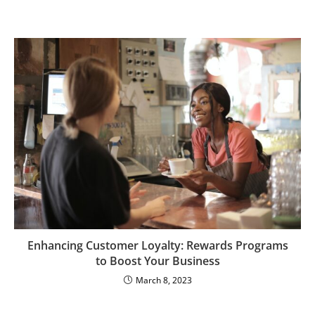
Enhancing Customer Loyalty: Rewards Programs
to Boost Your Business
March 8, 2023