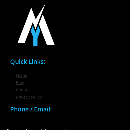
Quick Links:
Home
Blog
Contact
Privacy Policy
Phone / Email:
(716) 632-7200