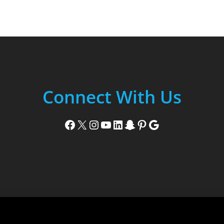
Connect With Us
Facebook
X
Instagram
YouTube
LinkedIn
Snapchat
Pinterest
Google