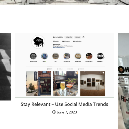
Stay Relevant – Use Social Media Trends
June 7, 2023