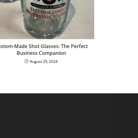
stom-Made Shot Glasses: The Perfect
Business Companion
August 29, 2024