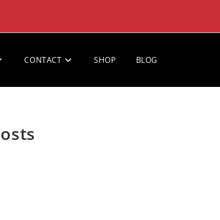
CONTACT
SHOP
BLOG
Posts