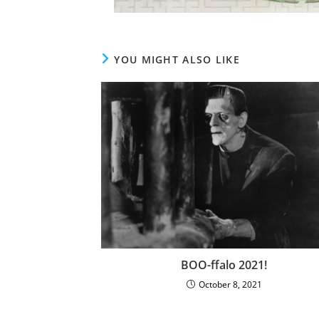
YOU MIGHT ALSO LIKE
BOO-ffalo 2021!
October 8, 2021