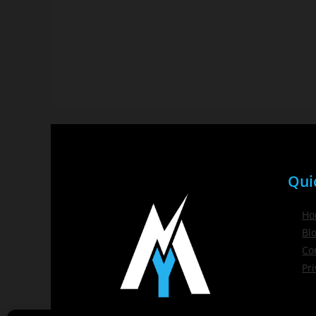
Qui
Ho
Bl
Co
Pri