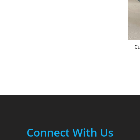
Cu
Connect With Us