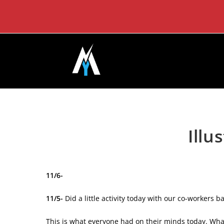
Skip
to
content
Illu
11/6-
11/5-
Did a little activity today with our co-workers 
This is what everyone had on their minds today. Wha