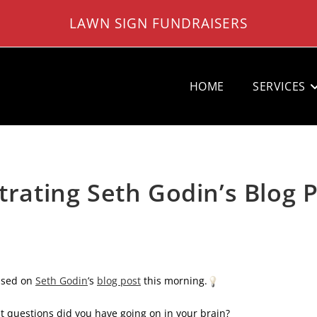
LAWN SIGN FUNDRAISERS
HOME
SERVICES
strating Seth Godin’s Blog 
based on
Seth Godin
’s
blog post
this morning.
t questions did you have going on in your brain?