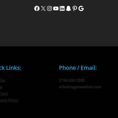
Facebook
X
Instagram
YouTube
LinkedIn
Snapchat
Pinterest
Google
ck Links:
Phone / Email:
me
(716) 632-7200
og
info@nygmsonline.com
ntact
vacy Policy