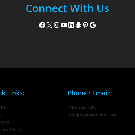
Connect With Us
Facebook
X
Instagram
YouTube
LinkedIn
Snapchat
Pinterest
Google
ck Links:
Phone / Email:
me
(716) 632-7200
og
info@nygmsonline.com
ntact
vacy Policy