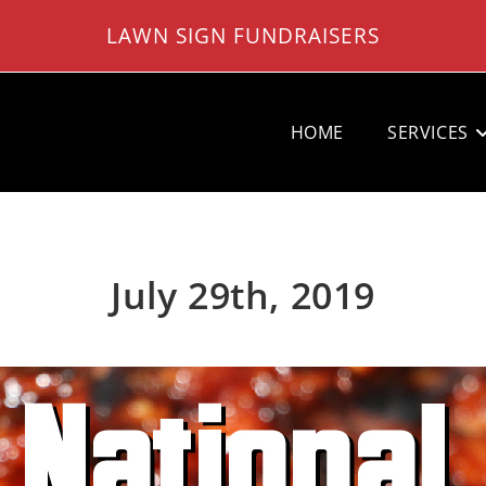
LAWN SIGN FUNDRAISERS
HOME
SERVICES
July 29th, 2019