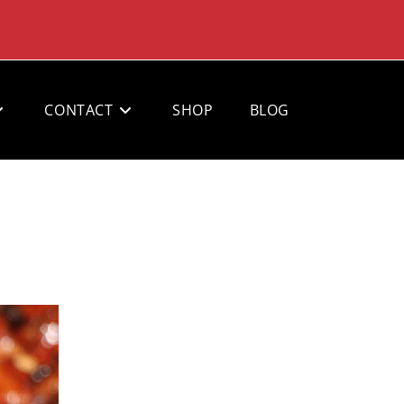
CONTACT
SHOP
BLOG