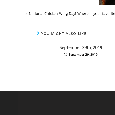
Its National Chicken Wing Day! Where is your favorite
YOU MIGHT ALSO LIKE
September 29th, 2019
September 29, 2019