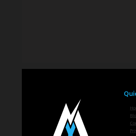
Qui
Ho
Bl
Co
Pri