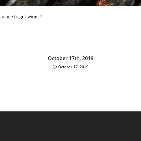
 place to get wings?
October 17th, 2019
October 17, 2019