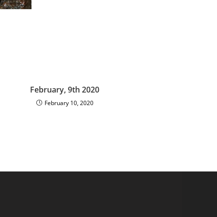
February, 9th 2020
February 10, 2020