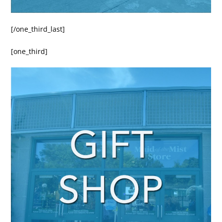
[/one_third_last]
[one_third]