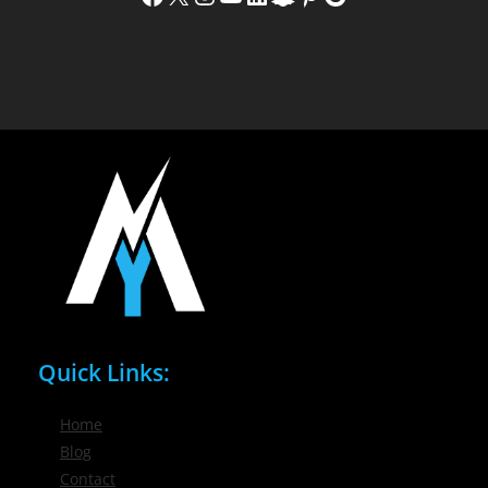
Quick Links:
Home
Blog
Contact