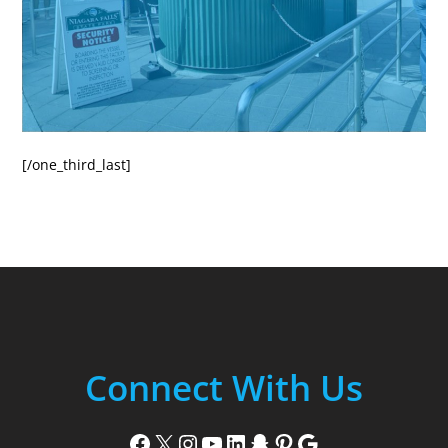
[/one_third_last]
Connect With Us
Facebook
X
Instagram
YouTube
LinkedIn
Snapchat
Pinterest
Google