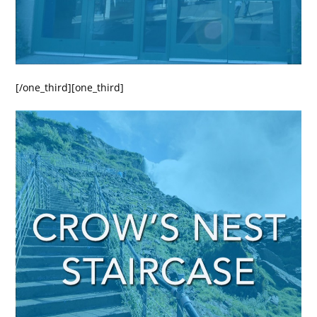
[/one_third][one_third]