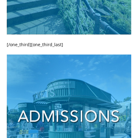
[/one_third][one_third_last]