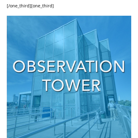
[/one_third][one_third]