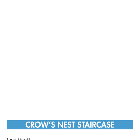
[one_third]