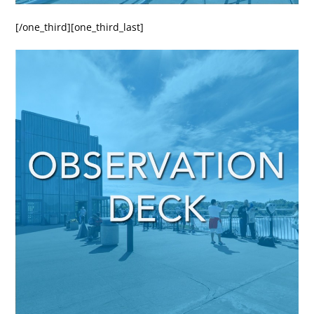
[/one_third][one_third_last]