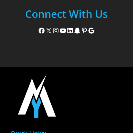
Connect With Us
Facebook
X
Instagram
YouTube
LinkedIn
Snapchat
Pinterest
Google