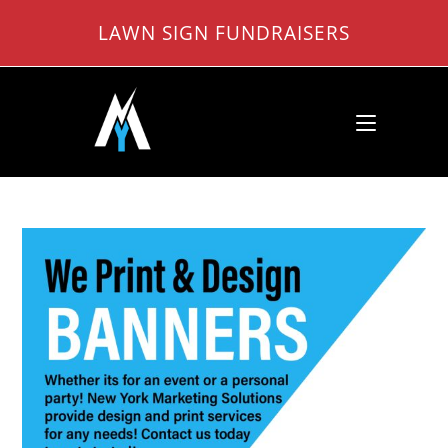
Skip
LAWN SIGN FUNDRAISERS
to
content