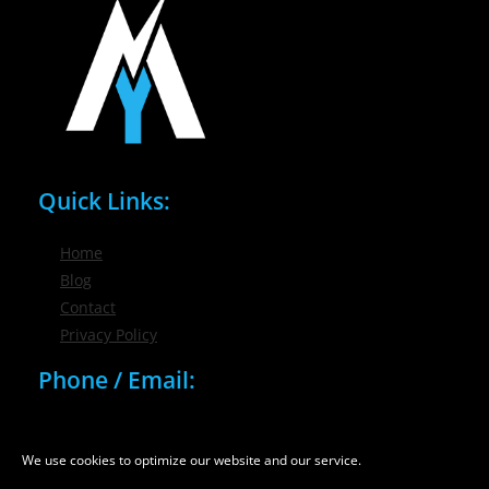
Quick Links:
Home
Blog
Contact
Privacy Policy
Phone / Email:
(716) 632-7200
info@nygmsonline.com
We use cookies to optimize our website and our service.