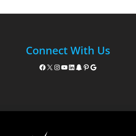
Connect With Us
Facebook
X
Instagram
YouTube
LinkedIn
Snapchat
Pinterest
Google