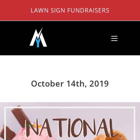
Skip
LAWN SIGN FUNDRAISERS
to
content
October 14th, 2019