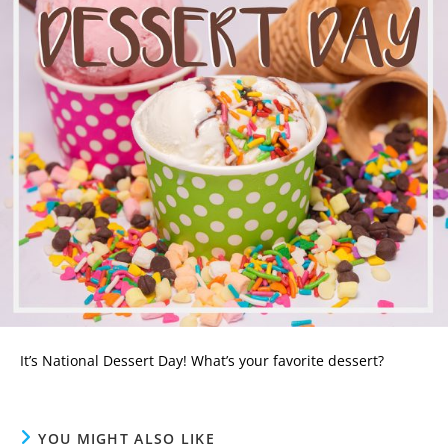
It’s National Dessert Day! What’s your favorite dessert?
YOU MIGHT ALSO LIKE