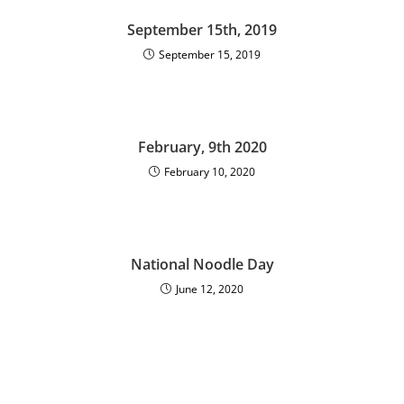
September 15th, 2019
September 15, 2019
February, 9th 2020
February 10, 2020
National Noodle Day
June 12, 2020