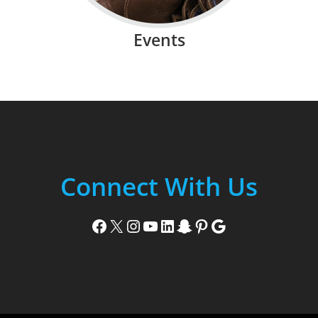
Events
Connect With Us
Facebook
X
Instagram
YouTube
LinkedIn
Snapchat
Pinterest
Google