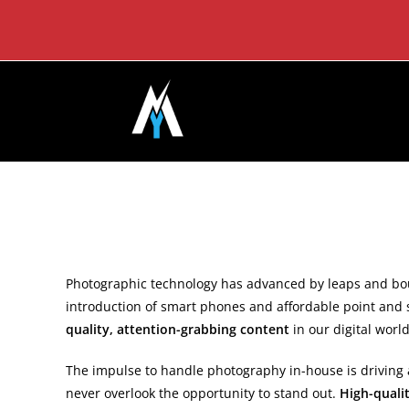
Skip
to
content
Photographic technology has advanced by leaps and bou
introduction of smart phones and affordable point and 
quality, attention-grabbing content
in our digital wor
The impulse to handle photography in-house is driving a
never overlook the opportunity to stand out.
High-quali