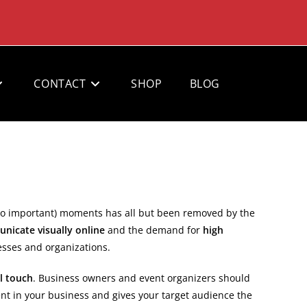
CONTACT
SHOP
BLOG
 so important) moments has all but been removed by the
nicate visually online
and the demand for
high
esses and organizations.
l touch
. Business owners and event organizers should
nt in your business and gives your target audience the