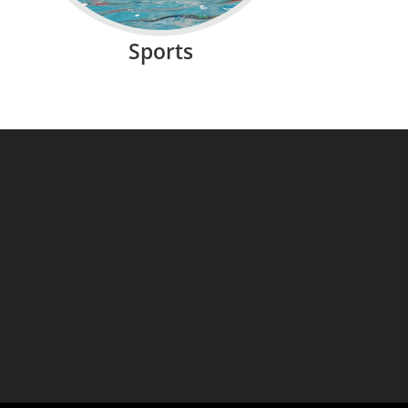
Sports