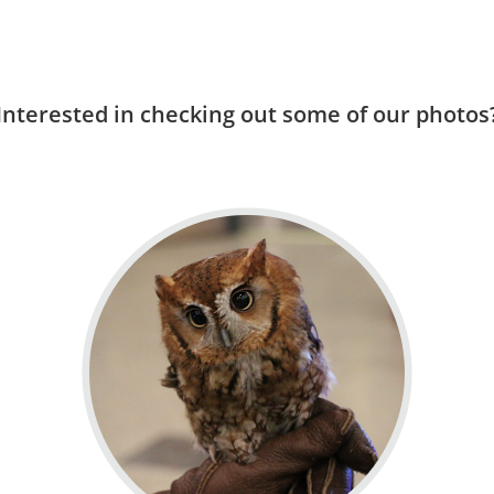
Interested in checking out some of our photos