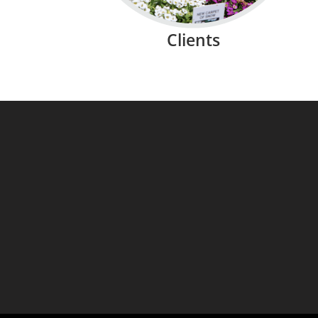
Clients