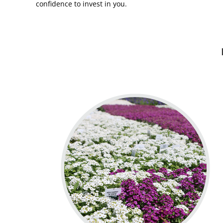
confidence to invest in you.