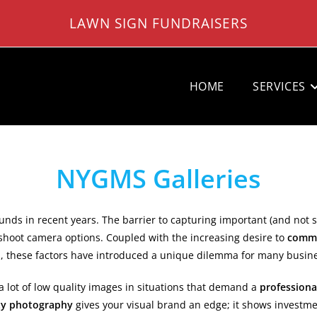
LAWN SIGN FUNDRAISERS
HOME
SERVICES
NYGMS Galleries
nds in recent years. The barrier to capturing important (and not
shoot camera options. Coupled with the increasing desire to
commu
ld, these factors have introduced a unique dilemma for many busin
 lot of low quality images in situations that demand a
professiona
ty photography
gives your visual brand an edge; it shows investme