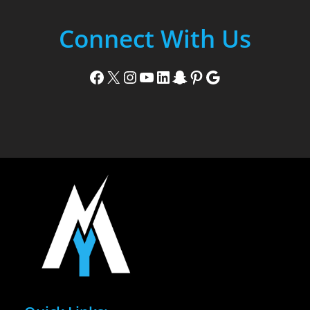
Connect With Us
Facebook
X
Instagram
YouTube
LinkedIn
Snapchat
Pinterest
Google