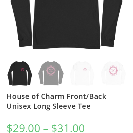
House of Charm Front/Back
Unisex Long Sleeve Tee
$
29.00
–
$
31.00
Price
range:
$29.00