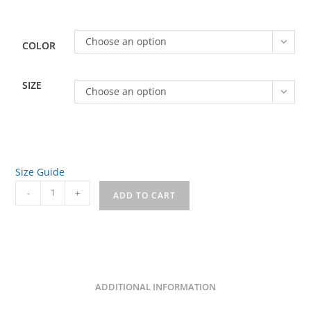
through
$31.00
Choose an option
COLOR
SIZE
Choose an option
Size Guide
House
-
+
ADD TO CART
of
Charm
Front/Back
Unisex
Long
ADDITIONAL INFORMATION
Sleeve
Tee