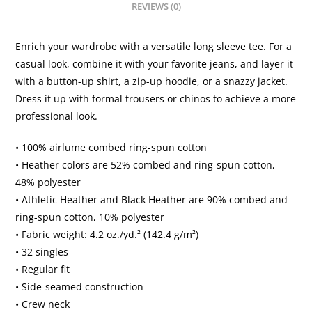
REVIEWS (0)
quantity
Enrich your wardrobe with a versatile long sleeve tee. For a
casual look, combine it with your favorite jeans, and layer it
with a button-up shirt, a zip-up hoodie, or a snazzy jacket.
Dress it up with formal trousers or chinos to achieve a more
professional look.
• 100% airlume combed ring-spun cotton
• Heather colors are 52% combed and ring-spun cotton,
48% polyester
• Athletic Heather and Black Heather are 90% combed and
ring-spun cotton, 10% polyester
• Fabric weight: 4.2 oz./yd.² (142.4 g/m²)
• 32 singles
• Regular fit
• Side-seamed construction
• Crew neck