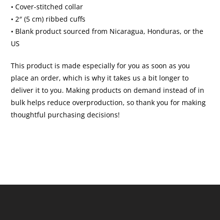
• Cover-stitched collar
• 2″ (5 cm) ribbed cuffs
• Blank product sourced from Nicaragua, Honduras, or the
US
This product is made especially for you as soon as you
place an order, which is why it takes us a bit longer to
deliver it to you. Making products on demand instead of in
bulk helps reduce overproduction, so thank you for making
thoughtful purchasing decisions!