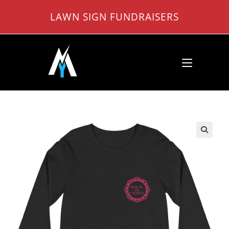
Skip
LAWN SIGN FUNDRAISERS
to
content