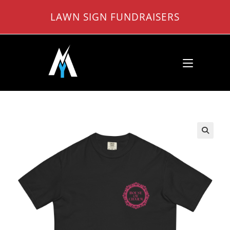
Skip
LAWN SIGN FUNDRAISERS
to
content