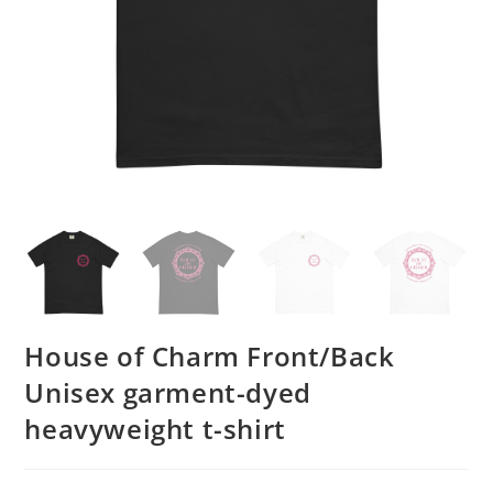
House of Charm Front/Back
Unisex garment-dyed
heavyweight t-shirt