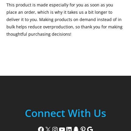
This product is made especially for you as soon as you
place an order, which is why it takes us a bit longer to
deliver it to you. Making products on demand instead of in
bulk helps reduce overproduction, so thank you for making
thoughtful purchasing decisions!
Connect With Us
Facebook
X
Instagram
YouTube
LinkedIn
Snapchat
Pinterest
Google