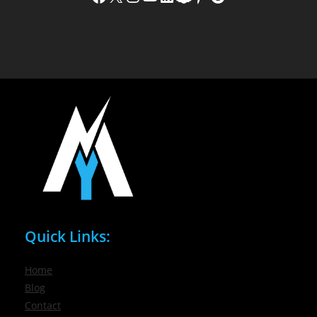
Quick Links:
Home
Blog
Contact