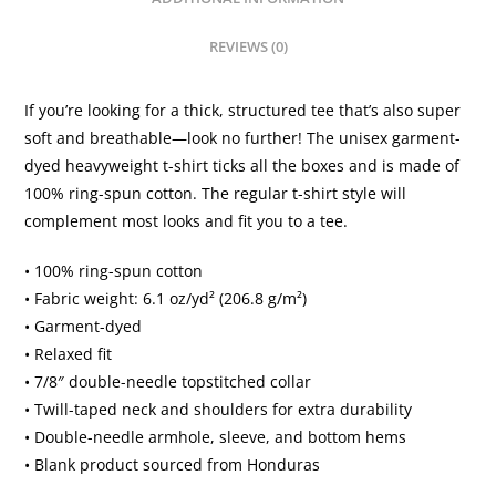
dyed
heavyweight
REVIEWS (0)
t-
shirt
If you’re looking for a thick, structured tee that’s also super
quantity
soft and breathable—look no further! The unisex garment-
dyed heavyweight t-shirt ticks all the boxes and is made of
100% ring-spun cotton. The regular t-shirt style will
complement most looks and fit you to a tee.
• 100% ring-spun cotton
• Fabric weight: 6.1 oz/yd² (206.8 g/m²)
• Garment-dyed
• Relaxed fit
• 7/8″ double-needle topstitched collar
• Twill-taped neck and shoulders for extra durability
• Double-needle armhole, sleeve, and bottom hems
• Blank product sourced from Honduras