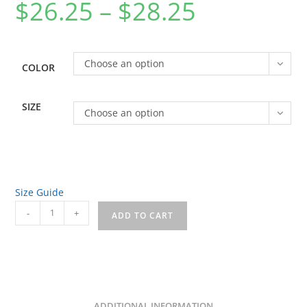
$
26.25
–
$
28.25
Price
range:
$26.25
through
$28.25
Choose an option
COLOR
SIZE
Choose an option
Size Guide
House
-
+
ADD TO CART
of
Charm
Front/Back
Unisex
garment-
ADDITIONAL INFORMATION