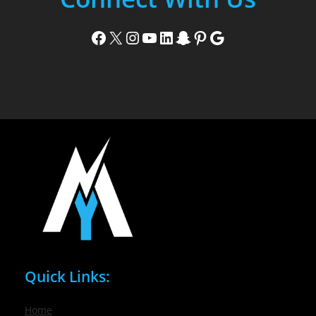
Facebook
X
Instagram
YouTube
LinkedIn
Snapchat
Pinterest
Google
Quick Links:
Home