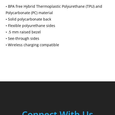
• BPA free Hybrid Thermoplastic Polyurethane (TPU) and
Polycarbonate (PC) material
• Solid polycarbonate back
• Flexible polyurethane sides
• .5 mm raised bezel
• See-through sides
• Wireless charging compatible
Connect With Us