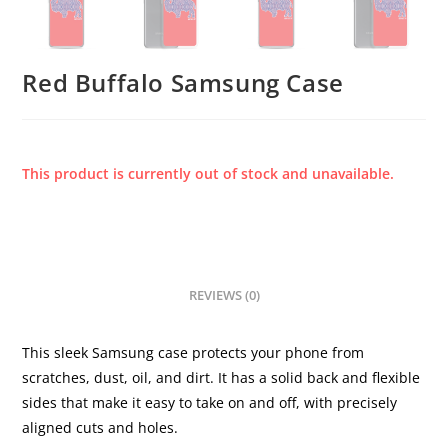
Red Buffalo Samsung Case
This product is currently out of stock and unavailable.
REVIEWS (0)
This sleek Samsung case protects your phone from
scratches, dust, oil, and dirt. It has a solid back and flexible
sides that make it easy to take on and off, with precisely
aligned cuts and holes.