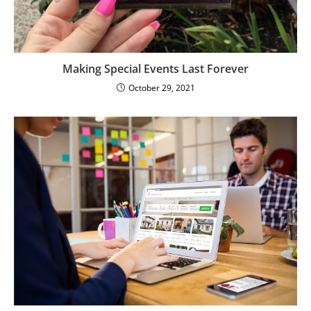
Making Special Events Last Forever
October 29, 2021