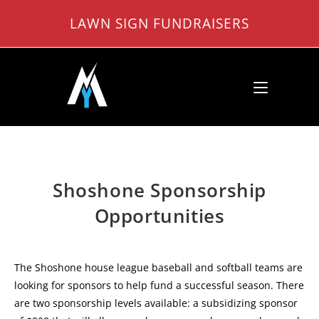
Skip
LAWN SIGN FUNDRAISERS
to
content
Shoshone Sponsorship
Opportunities
The Shoshone house league baseball and softball teams are
looking for sponsors to help fund a successful season. There
are two sponsorship levels available: a subsidizing sponsor