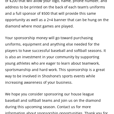
of $200 that will allow your logo, name, phone number, and
address to be printed on the back of each team’s uniforms
and a full sponsor of $500 that will provide this same
opportunity as well as a 2×4 banner that can be hung on the
diamond where most games are played.
Your sponsorship money will go toward purchasing
uniforms, equipment and anything else needed for the
players to have successful baseball and softball seasons. It
is also an investment in your community by supporting
young athletes who are eager to learn about teamwork,
sportsmanship and hard work. This sponsorship is a great
way to be involved in Shoshone’s sports events while
increasing awareness of your business.
We hope you consider sponsoring our house league
baseball and softball teams and join us on the diamond
during this upcoming season. Contact us for more
information about sponsorship opportunities. Thank you for