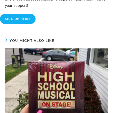
your support!
SIGN UP HERE!
YOU MIGHT ALSO LIKE