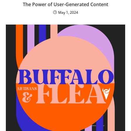
The Power of User-Generated Content
May 1, 2024