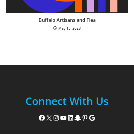
Buffalo Artisans and Flea
May 15, 2023
Connect With Us
Facebook
X
Instagram
YouTube
LinkedIn
Snapchat
Pinterest
Google