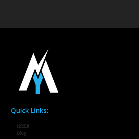
Quick Links:
Home
Blog