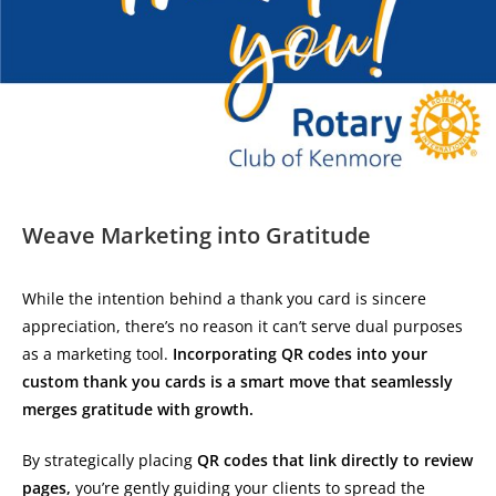
Weave Marketing into Gratitude
While the intention behind a thank you card is sincere
appreciation, there’s no reason it can’t serve dual purposes
as a marketing tool.
Incorporating QR codes into your
custom thank you cards is a smart move that seamlessly
merges gratitude with growth.
By strategically placing
QR codes that link directly to review
pages,
you’re
gently guiding your clients to spread the