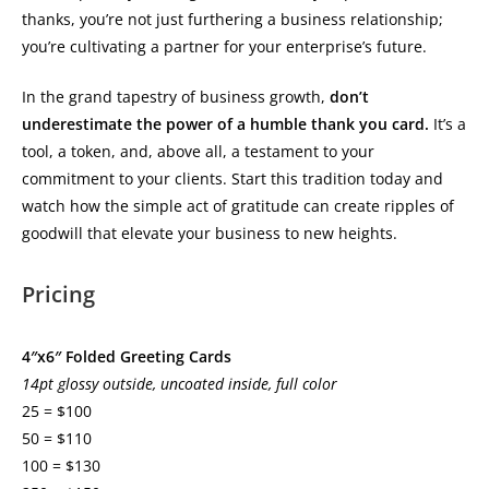
thanks, you’re not just furthering a business relationship;
you’re cultivating a partner for your enterprise’s future.
In the grand tapestry of business growth,
don’t
underestimate the power of a humble thank you card.
It’s a
tool, a token, and, above all, a testament to your
commitment to your clients. Start this tradition today and
watch how the simple act of gratitude can create ripples of
goodwill that elevate your business to new heights.
Pricing
4″x6″ Folded Greeting Cards
14pt glossy outside, uncoated inside, full color
25 = $100
50 = $110
100 = $130