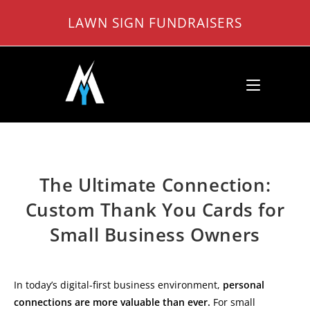
Skip
LAWN SIGN FUNDRAISERS
to
content
The Ultimate Connection:
Custom Thank You Cards for
Small Business Owners
In today’s digital-first business environment,
personal
connections are more valuable than ever.
For small