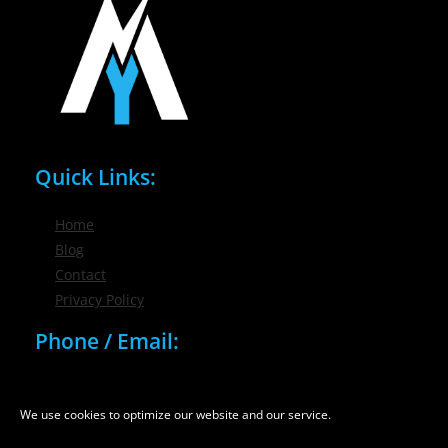
Quick Links:
Home
Blog
Contact
Privacy Policy
Phone / Email:
(716) 632-7200
info@nygmsonline.com
We use cookies to optimize our website and our service.