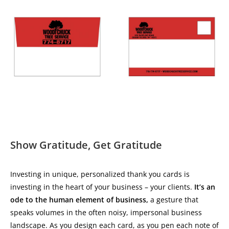
Show Gratitude, Get Gratitude
Investing in unique, personalized thank you cards is
investing in the heart of your business – your clients.
It’s an
ode to the human element of business,
a gesture that
speaks volumes in the often noisy, impersonal business
landscape. As you design each card, as you pen each note of