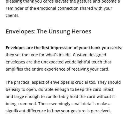
pleasing thank you cards elevate the gesture and become a
reminder of the emotional connection shared with your
clients.
Envelopes: The Unsung Heroes
Envelopes are the first impression of your thank you cards;
they set the tone for what’s inside. Custom designed
envelopes are the unexpected yet delightful touch that
amplifies the entire experience of receiving your card.
The practical aspect of envelopes is crucial too. They should
be easy to open, durable enough to keep the card intact,
and large enough to comfortably hold the card without it
being crammed. These seemingly small details make a
significant difference in how your gesture is perceived.