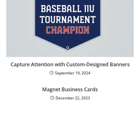
Capture Attention with Custom-Designed Banners
September 19, 2024
Magnet Business Cards
December 22, 2023