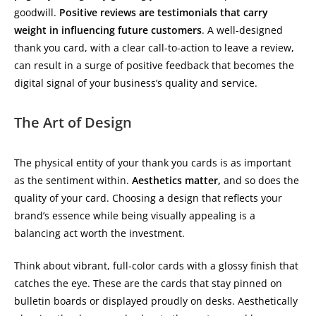
goodwill.
Positive reviews are testimonials that carry
weight in influencing future customers
. A well-designed
thank you card, with a clear call-to-action to leave a review,
can result in a surge of positive feedback that becomes the
digital signal of your business’s quality and service.
The Art of Design
The physical entity of your thank you cards is as important
as the sentiment within.
Aesthetics matter,
and so does the
quality of your card. Choosing a design that reflects your
brand’s essence while being visually appealing is a
balancing act worth the investment.
Think about vibrant, full-color cards with a glossy finish that
catches the eye. These are the cards that stay pinned on
bulletin boards or displayed proudly on desks. Aesthetically