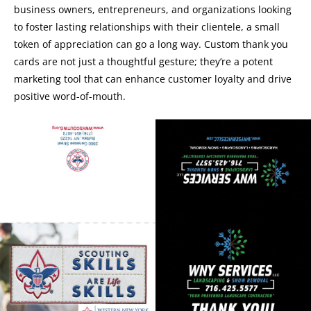
business owners, entrepreneurs, and organizations looking
to foster lasting relationships with their clientele, a small
token of appreciation can go a long way. Custom thank you
cards are not just a thoughtful gesture; they’re a potent
marketing tool that can enhance customer loyalty and drive
positive word-of-mouth.