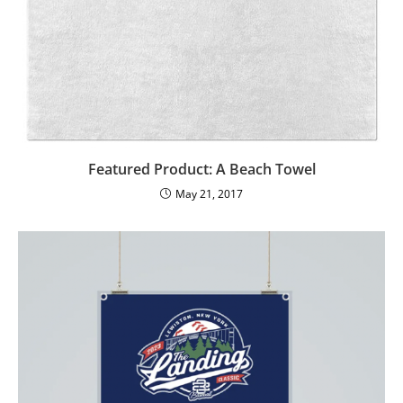
Featured Product: A Beach Towel
May 21, 2017