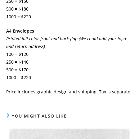
250 = $150
500 = $180
1000 = $220
A4 Envelopes
Printed full color front and back flap (We could add your logo
and return address)
100 = $120
250 = $140
500 = $170
1000 = $220
Price includes graphic design and shipping. Tax is separate.
YOU MIGHT ALSO LIKE