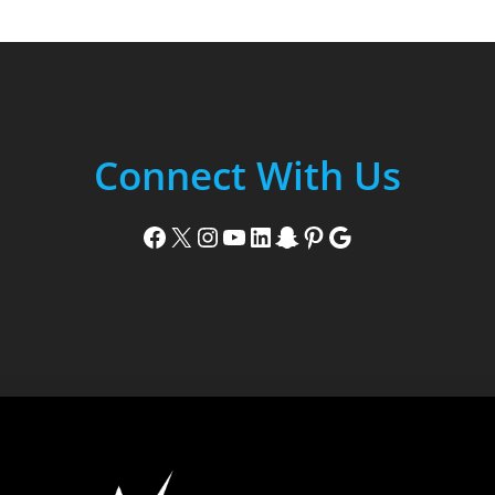
Connect With Us
Facebook
X
Instagram
YouTube
LinkedIn
Snapchat
Pinterest
Google