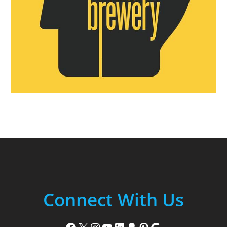
Connect With Us