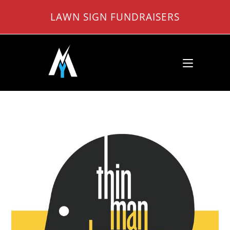
Skip
LAWN SIGN FUNDRAISERS
to
content