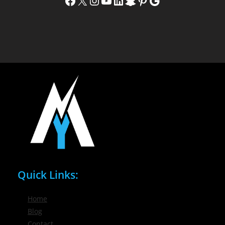
Facebook
X
Instagram
YouTube
LinkedIn
Snapchat
Pinterest
Google
Quick Links:
Home
Blog
Contact