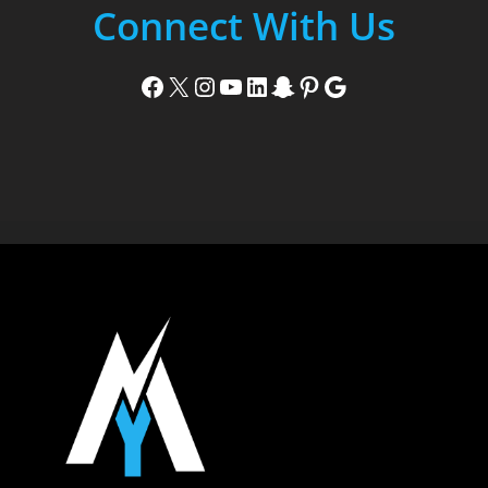
Connect With Us
Facebook
X
Instagram
YouTube
LinkedIn
Snapchat
Pinterest
Google