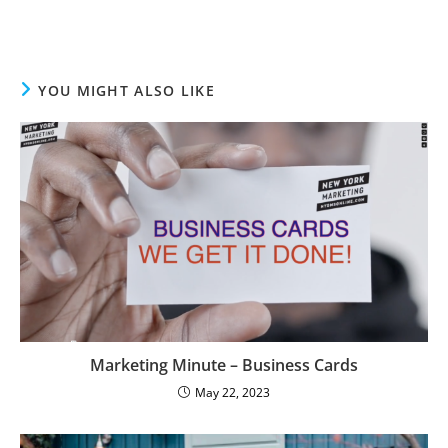
YOU MIGHT ALSO LIKE
Marketing Minute – Business Cards
May 22, 2023