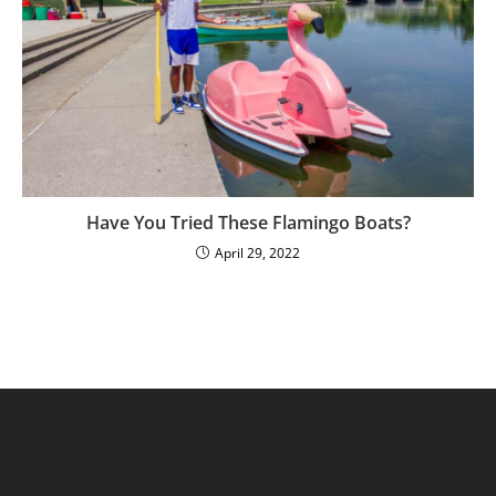
Have You Tried These Flamingo Boats?
April 29, 2022