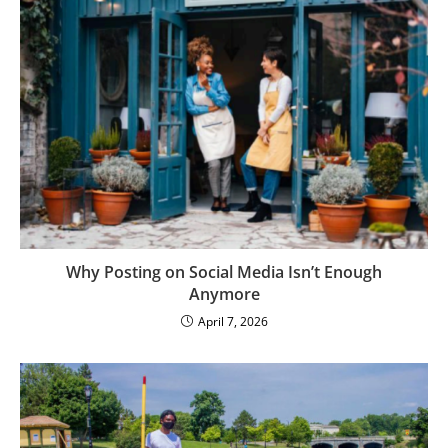
Why Posting on Social Media Isn’t Enough
Anymore
April 7, 2026