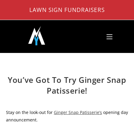
Skip
LAWN SIGN FUNDRAISERS
to
content
You’ve Got To Try Ginger Snap
Patisserie!
Stay on the look-out for
Ginger Snap Patisserie’s
opening day
announcement.