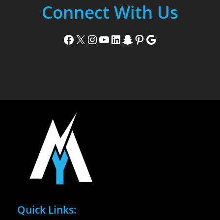
Connect With Us
Facebook
X
Instagram
YouTube
LinkedIn
Snapchat
Pinterest
Google
Quick Links: