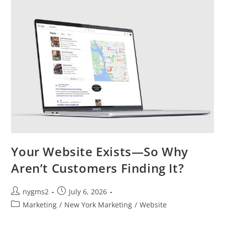
Saving
You
Money?
Your Website Exists—So Why
Aren’t Customers Finding It?
Post
Post
nygms2
July 6, 2026
author:
published:
Post
Marketing
/
New York Marketing
/
Website
category: