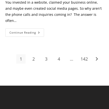
You invested in a website, claimed your business online,
and maybe even created social media pages. So why aren't
the phone calls and inquiries coming in? The answer is
often…
Your
Continue Reading
Website
Exists
—
So
Why
Aren’t
Customers
1
2
3
4
…
142
Go to t
Finding
It?