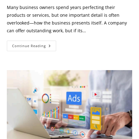
Many business owners spend years perfecting their
products or services, but one important detail is often
overlooked—how the business presents itself. A company
can offer outstanding work, but if its…
Why
Continue Reading
Looking
Professional
Is
Part
Of
Growing
Your
Business