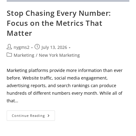
Stop Chasing Every Number:
Focus on the Metrics That
Matter
Post
Post
nygms2
July 13, 2026
author:
published:
Post
Marketing
/
New York Marketing
category:
Marketing platforms provide more information than ever
before. Website traffic, social media engagement,
advertising reports, and search rankings can produce
hundreds of different numbers every month. While all of
that…
Stop
Continue Reading
Chasing
Every
Number:
Focus