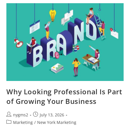
On
The
Metrics
That
Matter
Why Looking Professional Is Part
of Growing Your Business
Post
Post
nygms2
July 13, 2026
author:
published:
Post
Marketing
/
New York Marketing
category: