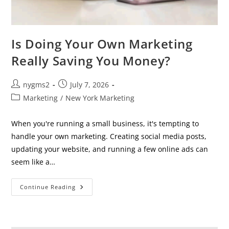
Is Doing Your Own Marketing
Really Saving You Money?
Post
Post
nygms2
July 7, 2026
author:
published:
Post
Marketing
/
New York Marketing
category:
When you're running a small business, it's tempting to
handle your own marketing. Creating social media posts,
updating your website, and running a few online ads can
seem like a…
Is
Continue Reading
Doing
Your
Own
Marketing
Really