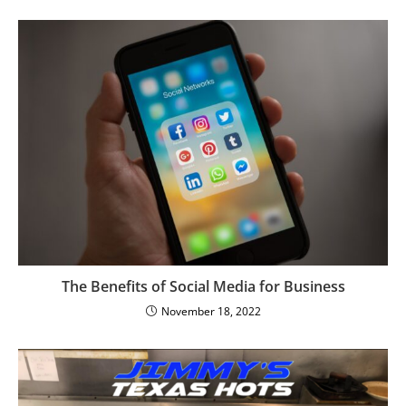
The Benefits of Social Media for Business
November 18, 2022