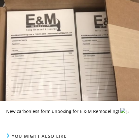
New carbonless form unboxing for E & M Remodeling!
YOU MIGHT ALSO LIKE