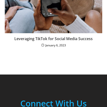
Leveraging TikTok for Social Media Success
January 6, 2023
Connect With Us