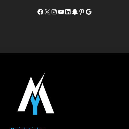
Facebook
X
Instagram
YouTube
LinkedIn
Snapchat
Pinterest
Google