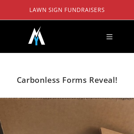
Skip
LAWN SIGN FUNDRAISERS
to
content
Carbonless Forms Reveal!