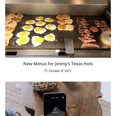
New Menus for Jimmy’s Texas Hots
October 8, 2021