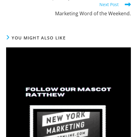
Next Post
Marketing Word of the Weekend.
YOU MIGHT ALSO LIKE