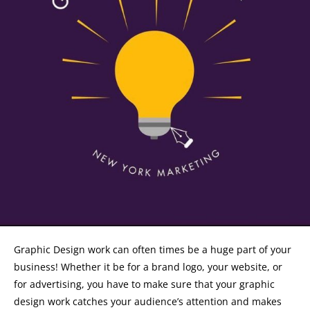
Graphic Design work can often times be a huge part of your
business! Whether it be for a brand logo, your website, or
for advertising, you have to make sure that your graphic
design work catches your audience’s attention and makes