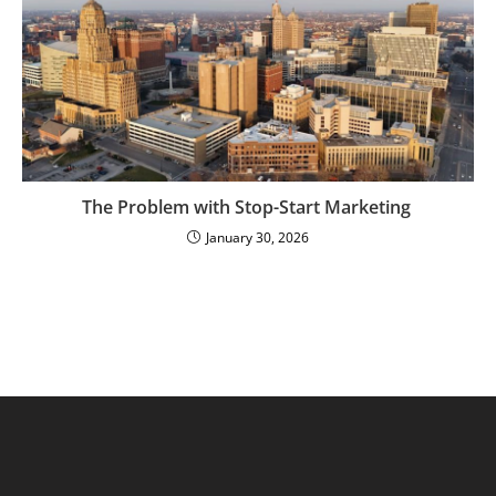
The Problem with Stop-Start Marketing
January 30, 2026