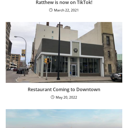
Ratthew is now on TikTok!
March 22, 2021
Restaurant Coming to Downtown
May 20, 2022