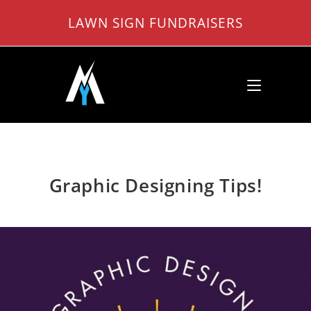
Skip
LAWN SIGN FUNDRAISERS
to
content
Graphic Designing Tips!