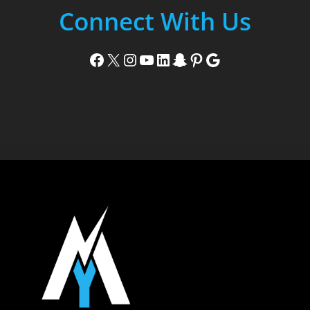
Connect With Us
Facebook
X
Instagram
YouTube
LinkedIn
Snapchat
Pinterest
Google