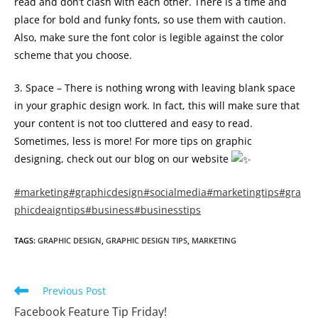
read and don’t clash with each other. There is a time and
place for bold and funky fonts, so use them with caution.
Also, make sure the font color is legible against the color
scheme that you choose.
3. Space – There is nothing wrong with leaving blank space
in your graphic design work. In fact, this will make sure that
your content is not too cluttered and easy to read.
Sometimes, less is more! For more tips on graphic
designing, check out our blog on our website
#marketing
#graphicdesign
#socialmedia
#marketingtips
#gra
phicdeaigntips
#business
#businesstips
TAGS
:
GRAPHIC DESIGN
,
GRAPHIC DESIGN TIPS
,
MARKETING
Read
Previous Post
more
Facebook Feature Tip Friday!
articles