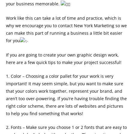
your business memorable.
Work like this can take a lot of time and practice, which is
why we encourage you to contact New York Marketing so we
can make this part of running a business a little bit easier
for you
If you are going to create your own graphic design work,
here are a few quick tips to make your project successful!
1. Color – Choosing a color pallet for your work is very
important! It may seem simple, but you want to make sure
that your colors work together, represent your brand, and
aren’t too over-powering. If you’re having trouble finding the
right color scheme, there are lots of websites and pictures
to help you find something that works!
2. Fonts – Make sure you choose 1 or 2 fonts that are easy to