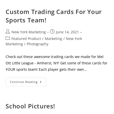
All
The
Difference
Custom Trading Cards For Your
For
Your
Sports Team!
Business
Post
Post
New York Marketing
June 14, 2021
author:
published:
Post
Featured Product
/
Marketing
/
New York
category:
Marketing
/
Photography
Check out these awesome trading cards we made for Mel
Ott Little League - Amherst, NY! Get some of these cards for
YOUR sports team! Each player gets their own…
Custom
Continue Reading
Trading
Cards
For
Your
Sports
Team!
School Pictures!