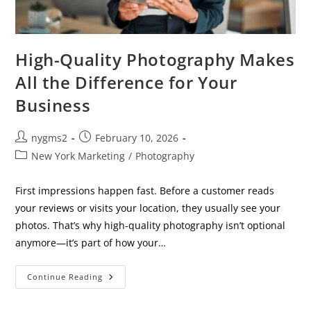
High-Quality Photography Makes
All the Difference for Your
Business
Post
Post
nygms2
February 10, 2026
author:
published:
Post
New York Marketing
/
Photography
category:
First impressions happen fast. Before a customer reads
your reviews or visits your location, they usually see your
photos. That’s why high-quality photography isn’t optional
anymore—it’s part of how your…
High-
Continue Reading
Quality
Photography
Makes