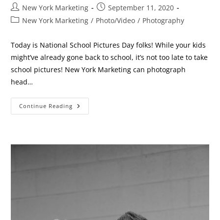
Post
Post
New York Marketing
September 11, 2020
author:
published:
Post
New York Marketing
/
Photo/Video
/
Photography
category:
Today is National School Pictures Day folks! While your kids
might’ve already gone back to school, it’s not too late to take
school pictures! New York Marketing can photograph
head…
School
Continue Reading
Pictures!