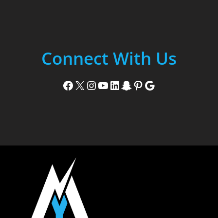
Connect With Us
Facebook
X
Instagram
YouTube
LinkedIn
Snapchat
Pinterest
Google