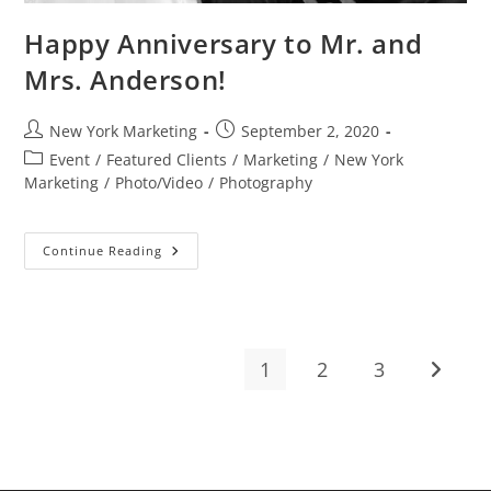
Happy Anniversary to Mr. and
Mrs. Anderson!
Post
Post
New York Marketing
September 2, 2020
author:
published:
Post
Event
/
Featured Clients
/
Marketing
/
New York
category:
Marketing
/
Photo/Video
/
Photography
Happy
Continue Reading
Anniversary
To
Mr.
And
Mrs.
Anderson!
1
2
3
Go to t