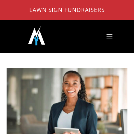
Skip
LAWN SIGN FUNDRAISERS
to
content