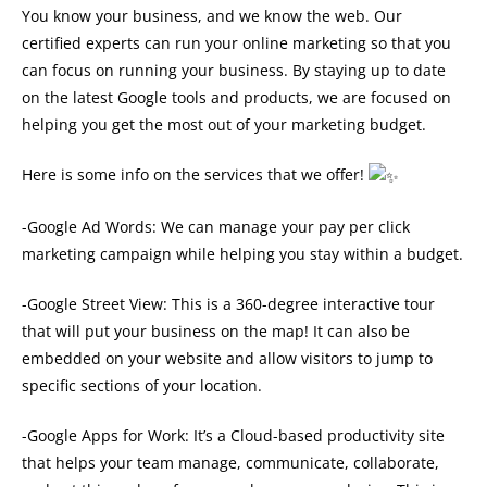
You know your business, and we know the web. Our
certified experts can run your online marketing so that you
can focus on running your business. By staying up to date
on the latest Google tools and products, we are focused on
helping you get the most out of your marketing budget.
Here is some info on the services that we offer!
-Google Ad Words: We can manage your pay per click
marketing campaign while helping you stay within a budget.
-Google Street View: This is a 360-degree interactive tour
that will put your business on the map! It can also be
embedded on your website and allow visitors to jump to
specific sections of your location.
-Google Apps for Work: It’s a Cloud-based productivity site
that helps your team manage, communicate, collaborate,