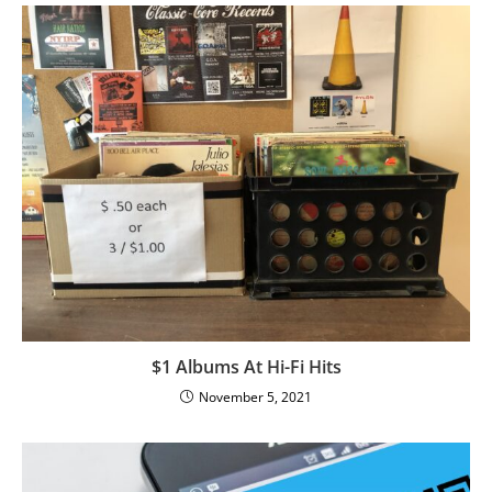
$1 Albums At Hi-Fi Hits
November 5, 2021