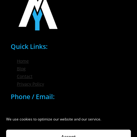
Quick Links:
Home
Blog
Contact
Privacy Policy
Phone / Email:
(716) 632-7200
info@nygmsonline.com
We use cookies to optimize our website and our service.
Accept