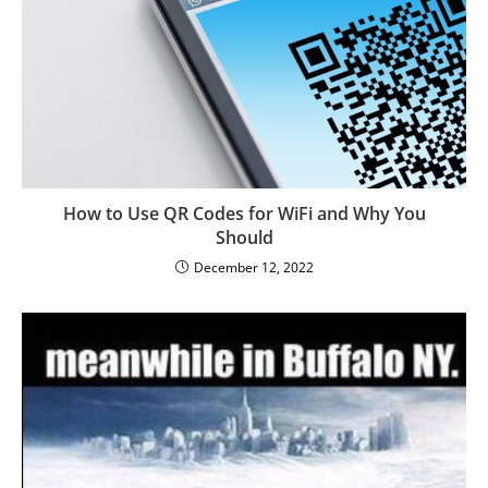
How to Use QR Codes for WiFi and Why You
Should
December 12, 2022