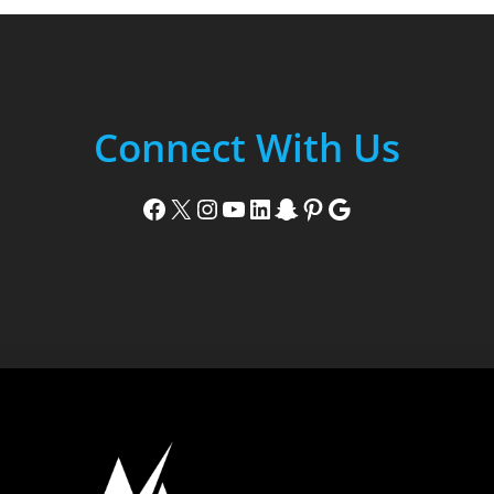
Connect With Us
Facebook
X
Instagram
YouTube
LinkedIn
Snapchat
Pinterest
Google