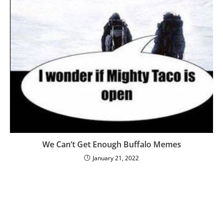
We Can’t Get Enough Buffalo Memes
January 21, 2022