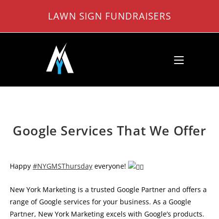
Skip
LAWN SIGN FUNDRAISERS
to
content
Google Services That We Offer
Happy
#NYGMSThursday
everyone!
New York Marketing is a trusted Google Partner and offers a
range of Google services for your business. As a Google
Partner, New York Marketing excels with Google’s products.