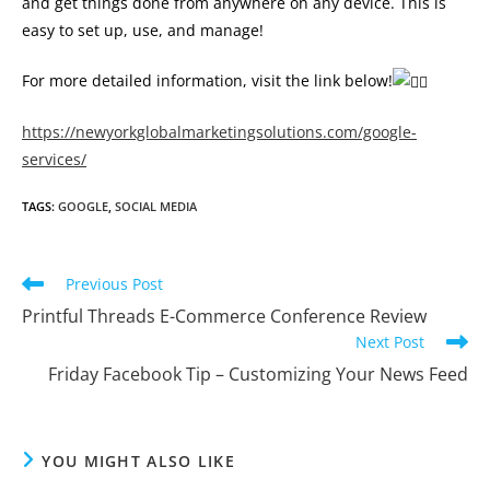
and get things done from anywhere on any device. This is
easy to set up, use, and manage!
For more detailed information, visit the link below!
https://newyorkglobalmarketingsolutions.com/google-
services/
TAGS
:
GOOGLE
,
SOCIAL MEDIA
Read
Previous Post
more
Printful Threads E-Commerce Conference Review
articles
Next Post
Friday Facebook Tip – Customizing Your News Feed
YOU MIGHT ALSO LIKE