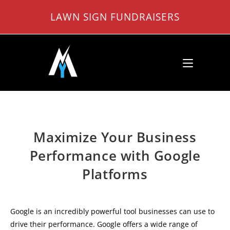
Skip
LAWN SIGN FUNDRAISERS
to
content
Maximize Your Business
Performance with Google
Platforms
Google is an incredibly powerful tool businesses can use to
drive their performance. Google offers a wide range of