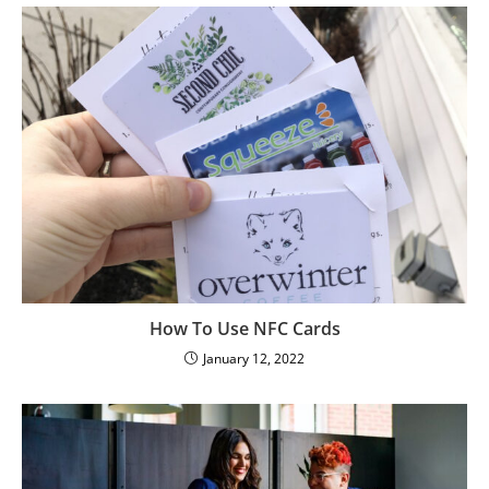
How To Use NFC Cards
January 12, 2022