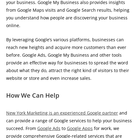
your business. Google My Business also provides insights
from Google Maps visits and Google Search results, helping
you understand how people are discovering your business
online.
By leveraging Google’s various platforms, businesses can
reach new heights and acquire more customers than ever
before. Google Ads, Google My Business and other tools
provide an effective way for businesses to spread the word
about what they do, attract the right kind of visitors to their
website or store and even increase sales.
How We Can Help
New York Marketing is an experienced Google partner
and
can provide a range of Google services to help your business
succeed. From
Google Ads
to
Google Apps
for work, we
provide comprehensive Google-related services that are