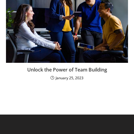
Unlock the Power of Team Building
January 25, 2023