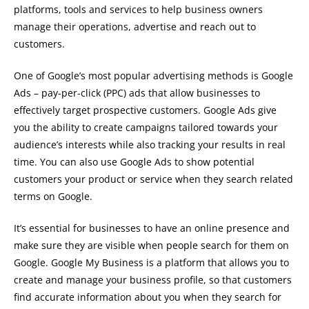
platforms, tools and services to help business owners
manage their operations, advertise and reach out to
customers.
One of Google’s most popular advertising methods is Google
Ads – pay-per-click (PPC) ads that allow businesses to
effectively target prospective customers. Google Ads give
you the ability to create campaigns tailored towards your
audience’s interests while also tracking your results in real
time. You can also use Google Ads to show potential
customers your product or service when they search related
terms on Google.
It’s essential for businesses to have an online presence and
make sure they are visible when people search for them on
Google. Google My Business is a platform that allows you to
create and manage your business profile, so that customers
find accurate information about you when they search for