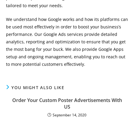
tailored to meet your needs.
We understand how Google works and how its platforms can
be used most effectively in order to boost your business’s
performance. Our Google Ads services provide detailed
analytics, reporting and optimization to ensure that you get
the most bang for your buck. We also provide Google Apps
setup and ongoing management, enabling you to reach out
to more potential customers effectively.
YOU MIGHT ALSO LIKE
Order Your Custom Poster Advertisements With
US
September 14, 2020