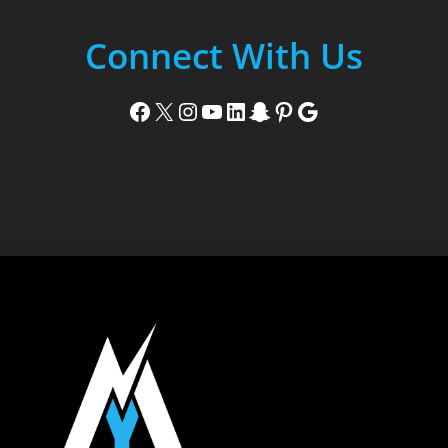
Connect With Us
Facebook
X
Instagram
YouTube
LinkedIn
Snapchat
Pinterest
Google