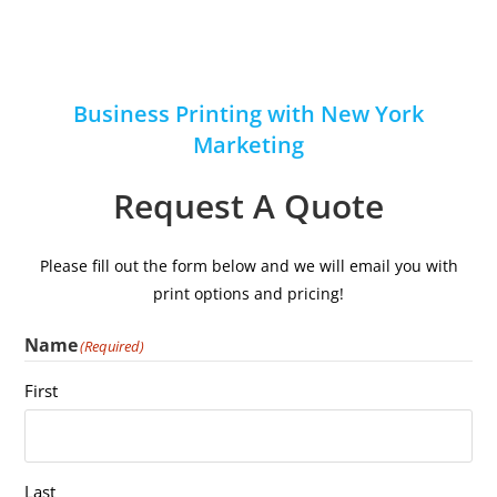
Business Printing with New York
Marketing
Request A Quote
Please fill out the form below and we will email you with
print options and pricing!
Name
(Required)
First
Last