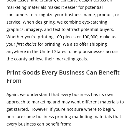
marketing materials makes it easier for potential
consumers to recognize your business name, product, or
service. When designing, we combine eye-catching
graphics, imagery, and text to attract potential buyers.
Whether you’re printing 100 pieces or 100,000, make us
your
first choice
for printing. We also offer shipping
anywhere in the United States to help businesses across
the county achieve their marketing goals.
Print Goods Every Business Can Benefit
From
Again, we understand that every business has its own
approach to marketing and may want different materials to
get started. However, if you’re not sure where to begin,
here are some business printing marketing materials that
every business can benefit from: