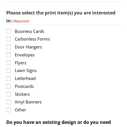
Please select the print item(s) you are interested
in:
(Required)
Business Cards
Carbonless Forms
Door Hangers
Envelopes
Flyers
Lawn Signs
Letterhead
Postcards
Stickers
Vinyl Banners
Other
Do you have an existing design or do you need