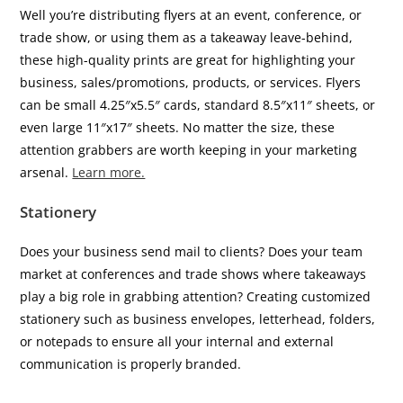
Well you’re distributing flyers at an event, conference, or
trade show, or using them as a takeaway leave-behind,
these high-quality prints are great for highlighting your
business, sales/promotions, products, or services. Flyers
can be small 4.25″x5.5″ cards, standard 8.5″x11″ sheets, or
even large 11″x17″ sheets. No matter the size, these
attention grabbers are worth keeping in your marketing
arsenal.
Learn more.
Stationery
Does your business send mail to clients? Does your team
market at conferences and trade shows where takeaways
play a big role in grabbing attention? Creating customized
stationery such as business envelopes, letterhead, folders,
or notepads to ensure all your internal and external
communication is properly branded.