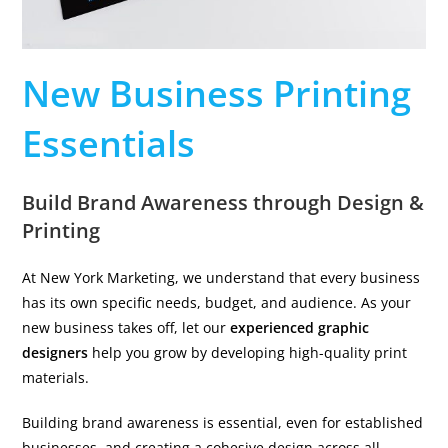
New Business Printing
Essentials
Build Brand Awareness through Design &
Printing
At New York Marketing, we understand that every business
has its own specific needs, budget, and audience. As your
new business takes off, let our
experienced graphic
designers
help you grow by developing high-quality print
materials.
Building brand awareness is essential, even for established
businesses, and creating a cohesive design across all