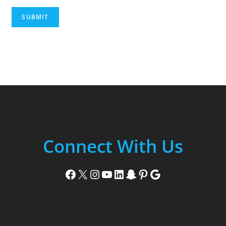
SUBMIT
Connect With Us
Facebook
X
Instagram
YouTube
LinkedIn
Snapchat
Pinterest
Google