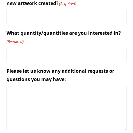
new artwork created?
(Required)
What quantity/quantities are you interested in?
(Required)
Please let us know any additional requests or
questions you may have: