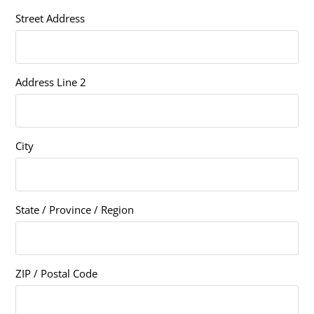
Street Address
Address Line 2
City
State / Province / Region
ZIP / Postal Code