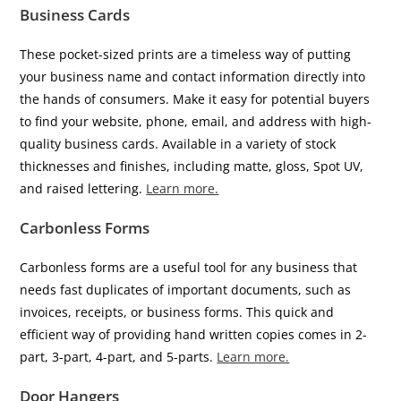
Business Cards
These pocket-sized prints are a timeless way of putting
your business name and contact information directly into
the hands of consumers. Make it easy for potential buyers
to find your website, phone, email, and address with high-
quality business cards. Available in a variety of stock
thicknesses and finishes, including matte, gloss, Spot UV,
and raised lettering.
Learn more.
Carbonless Forms
Carbonless forms are a useful tool for any business that
needs fast duplicates of important documents, such as
invoices, receipts, or business forms. This quick and
efficient way of providing hand written copies comes in 2-
part, 3-part, 4-part, and 5-parts.
Learn more.
Door Hangers