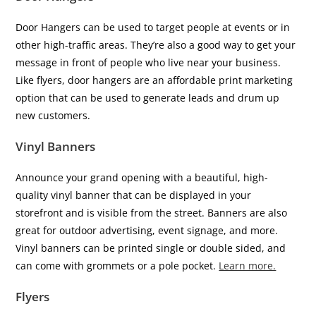
Door Hangers can be used to target people at events or in
other high-traffic areas. They’re also a good way to get your
message in front of people who live near your business.
Like flyers, door hangers are an affordable print marketing
option that can be used to generate leads and drum up
new customers.
Vinyl Banners
Announce your grand opening with a beautiful, high-
quality vinyl banner that can be displayed in your
storefront and is visible from the street. Banners are also
great for outdoor advertising, event signage, and more.
Vinyl banners can be printed single or double sided, and
can come with grommets or a pole pocket.
Learn more.
Flyers