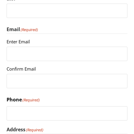
Email
(Required)
Enter Email
Confirm Email
Phone
(Required)
Address
(Required)