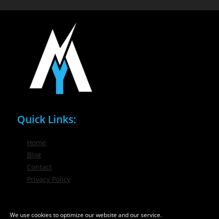
Quick Links:
Home
Blog
Contact
Privacy Policy
Phone / Email:
We use cookies to optimize our website and our service.