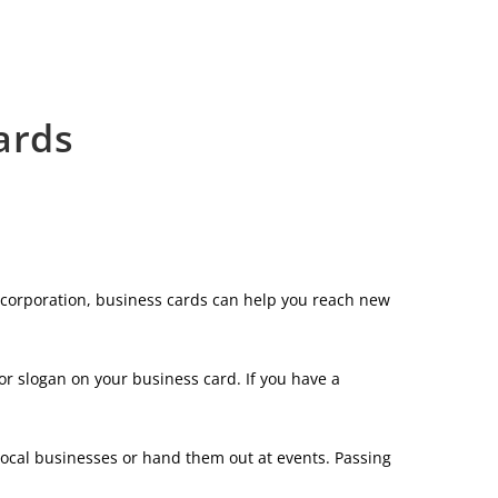
ards
e corporation, business cards can help you reach new
or slogan on your business card. If you have a
local businesses or hand them out at events. Passing