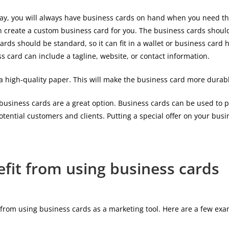
is way, you will always have business cards on hand when you need 
 create a custom business card for you. The business cards should b
cards should be standard, so it can fit in a wallet or business card
card can include a tagline, website, or contact information.
 a high-quality paper. This will make the business card more durabl
 business cards are a great option. Business cards can be used to p
otential customers and clients. Putting a special offer on your bu
fit from using business cards
 from using business cards as a marketing tool. Here are a few exa