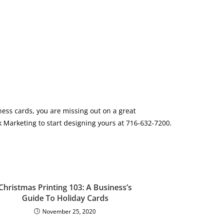
ness cards, you are missing out on a great
 Marketing to start designing yours at 716-632-7200.
Christmas Printing 103: A Business’s
Guide To Holiday Cards
November 25, 2020