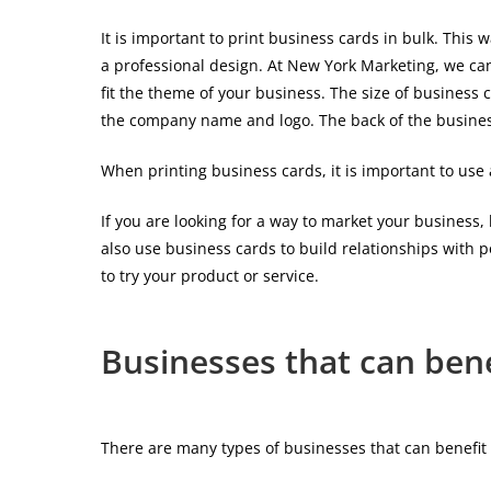
It is important to print business cards in bulk. Th
a professional design. At New York Marketing, we can
fit the theme of your business. The size of business 
the company name and logo. The back of the business 
When printing business cards, it is important to use
If you are looking for a way to market your business,
also use business cards to build relationships with p
to try your product or service.
Businesses that can bene
There are many types of businesses that can benefit