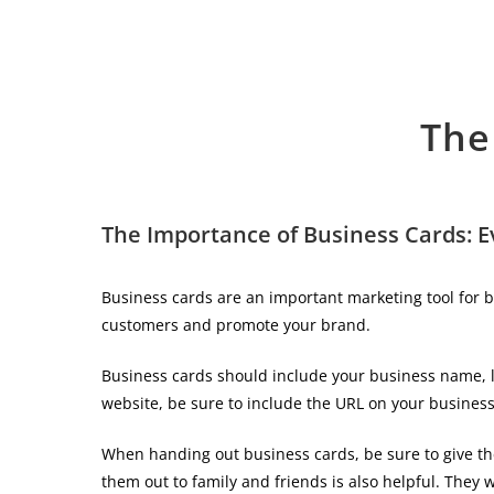
The
The Importance of Business Cards: 
Business cards are an important marketing tool for b
customers and promote your brand.
Business cards should include your business name, lo
website, be sure to include the URL on your business
When handing out business cards, be sure to give the
them out to family and friends is also helpful. They w