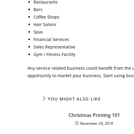
Restaurants
Bars
Coffee Shops
Hair Salons
Spas
Financial Services
Sales Representative
Gym / Fitness Facility
Any service related business could benefit from the u
opportunity to market your business. Start using bu
YOU MIGHT ALSO LIKE
Christmas Printing 101
November 29, 2018