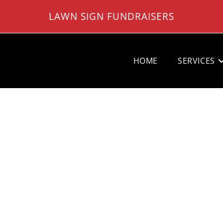
LAWN SIGN FUNDRAISERS
HOME
SERVICES