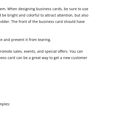
them. When designing business cards, be sure to use
e bright and colorful to attract attention, but also
 holder. The front of the business card should have
e and prevent it from tearing.
romote sales, events, and special offers. You can
siness card can be a great way to get a new customer
mples: