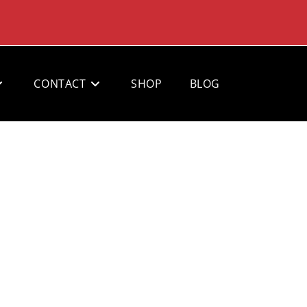
CONTACT
SHOP
BLOG