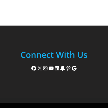
Connect With Us
Facebook
X
Instagram
YouTube
LinkedIn
Snapchat
Pinterest
Google