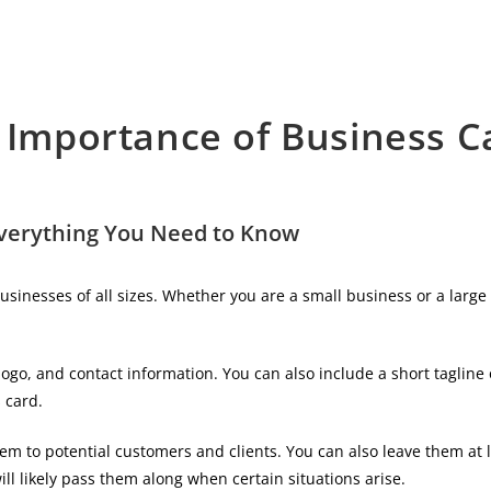
 Importance of Business C
Everything You Need to Know
usinesses of all sizes. Whether you are a small business or a larg
go, and contact information. You can also include a short tagline 
 card.
m to potential customers and clients. You can also leave them at 
ill likely pass them along when certain situations arise.