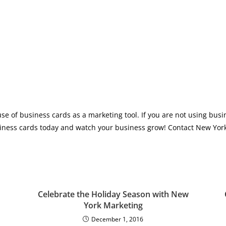
se of business cards as a marketing tool. If you are not using busi
siness cards today and watch your business grow! Contact New York
Celebrate the Holiday Season with New
York Marketing
December 1, 2016