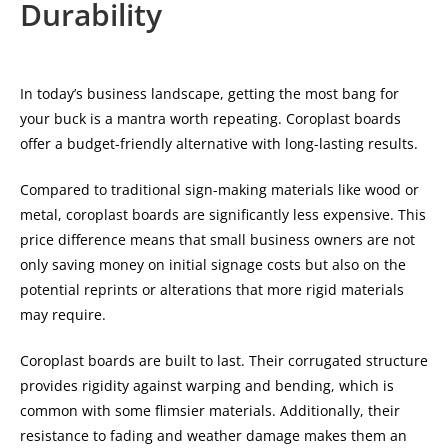
Durability
In today’s business landscape, getting the most bang for
your buck is a mantra worth repeating. Coroplast boards
offer a budget-friendly alternative with long-lasting results.
Compared to traditional sign-making materials like wood or
metal, coroplast boards are significantly less expensive. This
price difference means that small business owners are not
only saving money on initial signage costs but also on the
potential reprints or alterations that more rigid materials
may require.
Coroplast boards are built to last. Their corrugated structure
provides rigidity against warping and bending, which is
common with some flimsier materials. Additionally, their
resistance to fading and weather damage makes them an