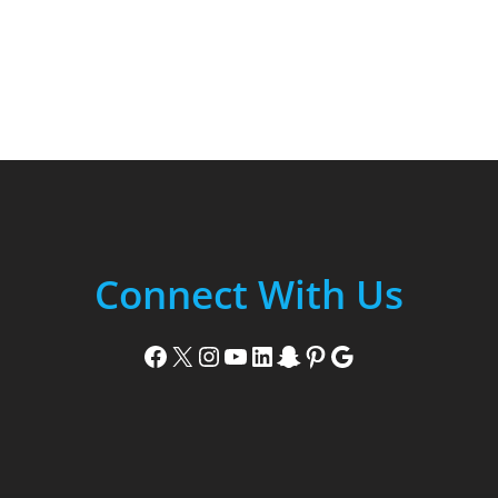
Connect With Us
Facebook
X
Instagram
YouTube
LinkedIn
Snapchat
Pinterest
Google