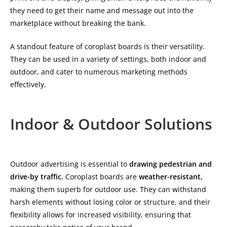
they need to get their name and message out into the
marketplace without breaking the bank.
A standout feature of coroplast boards is their versatility.
They can be used in a variety of settings, both indoor and
outdoor, and cater to numerous marketing methods
effectively.
Indoor & Outdoor Solutions
Outdoor advertising is essential to
drawing pedestrian and
drive-by traffic.
Coroplast boards are
weather-resistant,
making them superb for outdoor use. They can withstand
harsh elements without losing color or structure, and their
flexibility allows for increased visibility, ensuring that