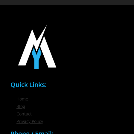
Quick Links:
Home
Blog
Contact
Privacy Policy
Phone / Email: