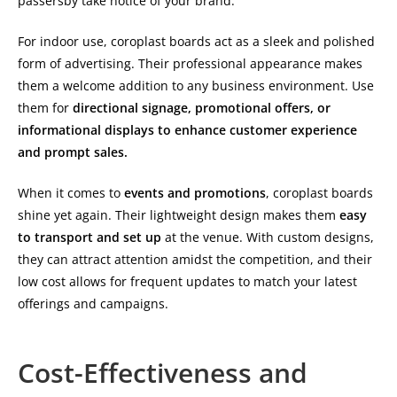
passersby take notice of your brand.
For indoor use, coroplast boards act as a sleek and polished
form of advertising. Their professional appearance makes
them a welcome addition to any business environment. Use
them for
directional signage, promotional offers, or
informational displays to enhance customer experience
and prompt sales.
When it comes to
events and promotions
, coroplast boards
shine yet again. Their lightweight design makes them
easy
to transport and set up
at the venue. With custom designs,
they can attract attention amidst the competition, and their
low cost allows for frequent updates to match your latest
offerings and campaigns.
Cost-Effectiveness and