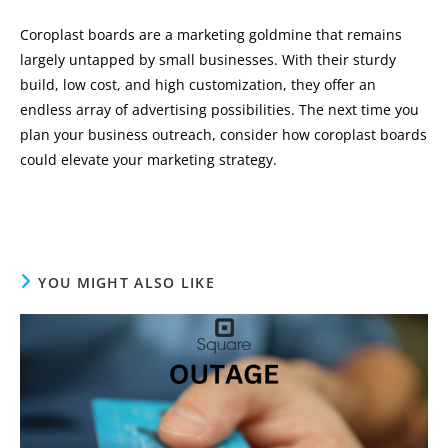
Coroplast boards are a marketing goldmine that remains
largely untapped by small businesses. With their sturdy
build, low cost, and high customization, they offer an
endless array of advertising possibilities. The next time you
plan your business outreach, consider how coroplast boards
could elevate your marketing strategy.
YOU MIGHT ALSO LIKE