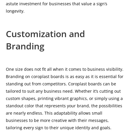
astute investment for businesses that value a sign’s
longevity.
Customization and
Branding
One size does not fit all when it comes to business visibility.
Branding on coroplast boards is as easy as it is essential for
standing out from competitors. Coroplast boards can be
tailored to suit any business need. Whether it’s cutting out
custom shapes, printing vibrant graphics, or simply using a
standout color that represents your brand, the possibilities
are nearly endless. This adaptability allows small
businesses to be more creative with their messages,
tailoring every sign to their unique identity and goals.