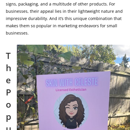
signs, packaging, and a multitude of other products. For
businesses, their appeal lies in their lightweight nature and
impressive durability. And it’s this unique combination that
makes them so popular in marketing endeavors for small
businesses.
T
h
e
P
o
p
u