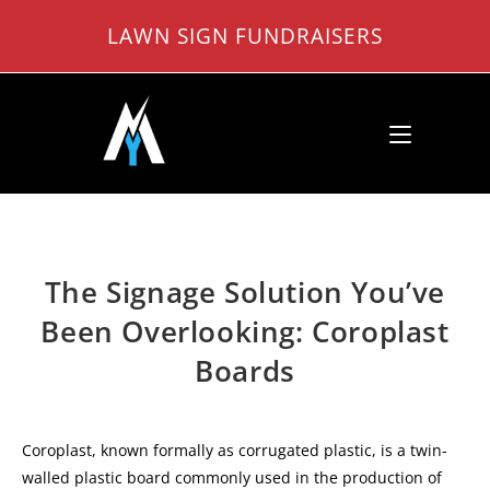
Skip
LAWN SIGN FUNDRAISERS
to
content
The Signage Solution You’ve
Been Overlooking: Coroplast
Boards
Coroplast, known formally as corrugated plastic, is a twin-
walled plastic board commonly used in the production of