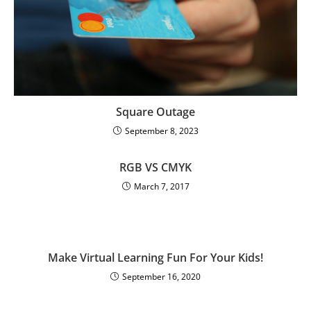
Square Outage
September 8, 2023
RGB VS CMYK
March 7, 2017
Make Virtual Learning Fun For Your Kids!
September 16, 2020