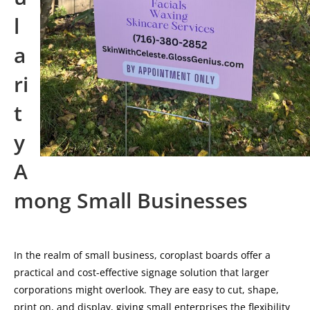
l
a
ri
t
y
A
mong Small Businesses
In the realm of small business, coroplast boards offer a
practical and cost-effective signage solution that larger
corporations might overlook. They are easy to cut, shape,
print on, and display, giving small enterprises the flexibility