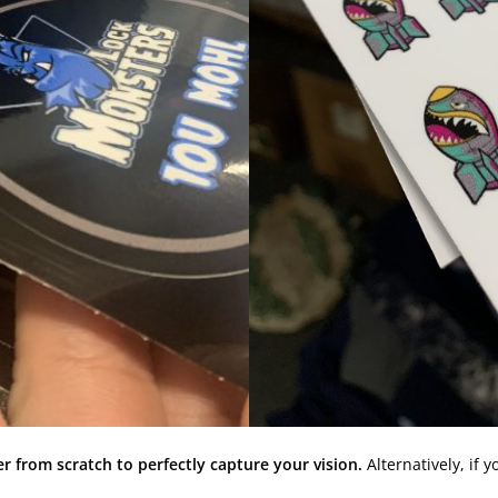
r from scratch to perfectly capture your vision.
Alternatively, if