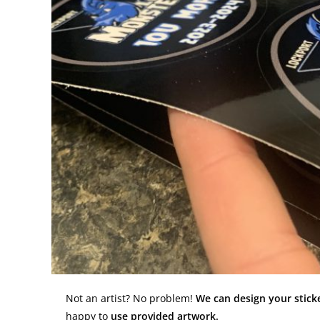
Not an artist? No problem!
We can design your sticke
happy to
use provided artwork.