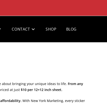
CONTACT
SHOP
BLOG
e about bringing your unique ideas to life.
From any
priced at just
$10 per 12×12 inch sheet.
 affordability.
With New York Marketing, every sticker