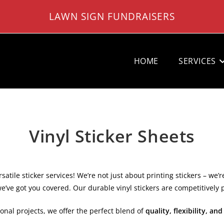
LAWN SIGN FUNDRAISERS
HOME
SERVICES
Vinyl Sticker Sheets
atile sticker services! We’re not just about printing stickers – we’r
we’ve got you covered. Our durable vinyl stickers are competitively 
onal projects, we offer the perfect blend of
quality, flexibility, and