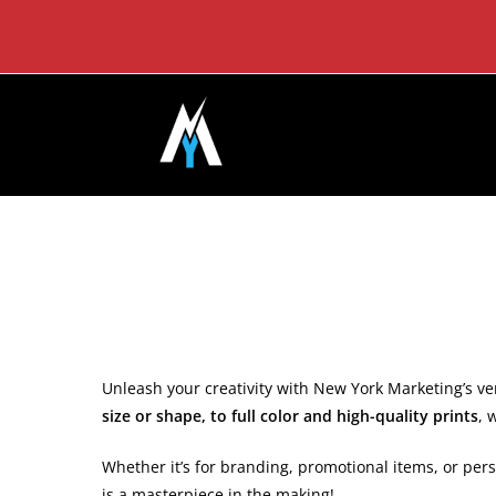
Skip
to
content
Unleash your creativity with New York Marketing’s vers
size or shape, to full color and high-quality prints
, 
Whether it’s for branding, promotional items, or pers
is a masterpiece in the making!