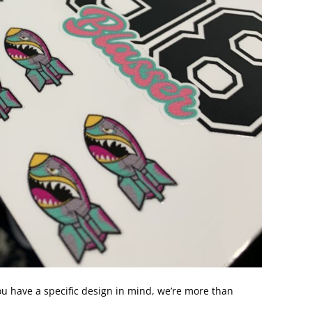
 you have a specific design in mind, we’re more than