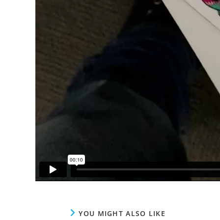
YOU MIGHT ALSO LIKE