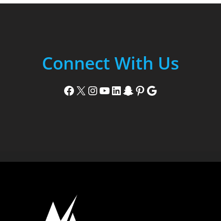
Connect With Us
Facebook
X
Instagram
YouTube
LinkedIn
Snapchat
Pinterest
Google