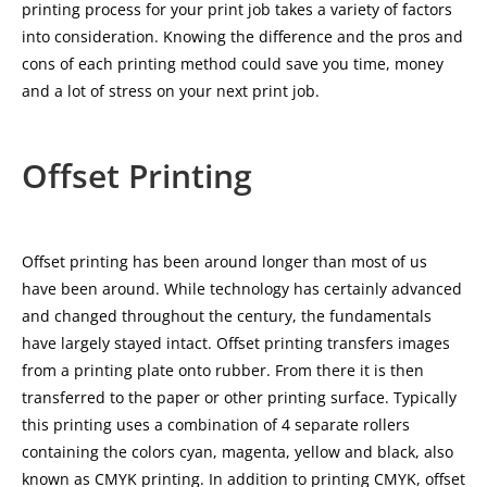
printing process for your print job takes a variety of factors
into consideration. Knowing the difference and the pros and
cons of each printing method could save you time, money
and a lot of stress on your next print job.
Offset Printing
Offset printing has been around longer than most of us
have been around. While technology has certainly advanced
and changed throughout the century, the fundamentals
have largely stayed intact. Offset printing transfers images
from a printing plate onto rubber. From there it is then
transferred to the paper or other printing surface. Typically
this printing uses a combination of 4 separate rollers
containing the colors cyan, magenta, yellow and black, also
known as CMYK printing. In addition to printing CMYK, offset