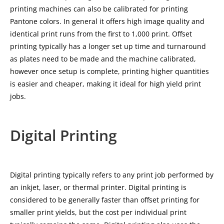
printing machines can also be calibrated for printing
Pantone colors. In general it offers high image quality and
identical print runs from the first to 1,000 print. Offset
printing typically has a longer set up time and turnaround
as plates need to be made and the machine calibrated,
however once setup is complete, printing higher quantities
is easier and cheaper, making it ideal for high yield print
jobs.
Digital Printing
Digital printing typically refers to any print job performed by
an inkjet, laser, or thermal printer. Digital printing is
considered to be generally faster than offset printing for
smaller print yields, but the cost per individual print