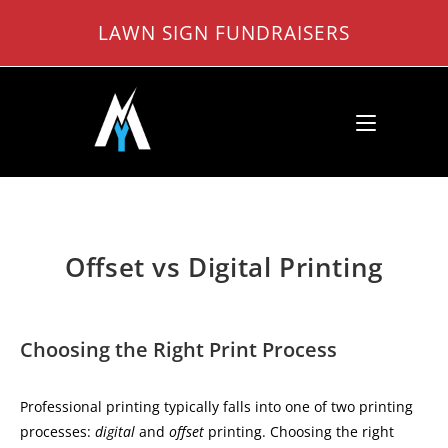
Skip
LAWN SIGN FUNDRAISERS
to
content
Offset vs Digital Printing
Choosing the Right Print Process
Professional printing typically falls into one of two printing
processes:
digital
and
offset
printing. Choosing the right