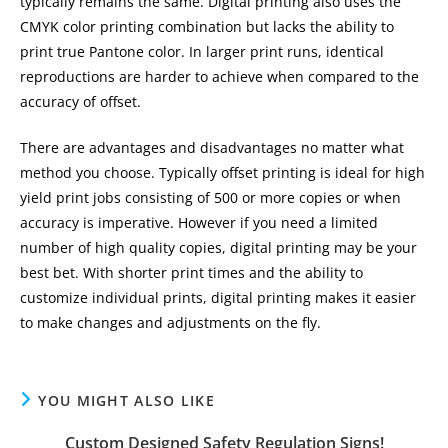
typically remains the same. Digital printing also uses the
CMYK color printing combination but lacks the ability to
print true Pantone color. In larger print runs, identical
reproductions are harder to achieve when compared to the
accuracy of offset.
There are advantages and disadvantages no matter what
method you choose. Typically offset printing is ideal for high
yield print jobs consisting of 500 or more copies or when
accuracy is imperative. However if you need a limited
number of high quality copies, digital printing may be your
best bet. With shorter print times and the ability to
customize individual prints, digital printing makes it easier
to make changes and adjustments on the fly.
YOU MIGHT ALSO LIKE
Custom Designed Safety Regulation Signs!