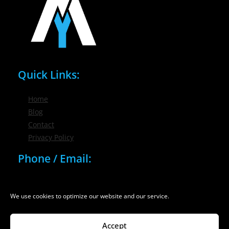
Quick Links:
Home
Blog
Contact
Privacy Policy
Phone / Email:
(716) 632-7200
info@nygmsonline.com
We use cookies to optimize our website and our service.
Accept