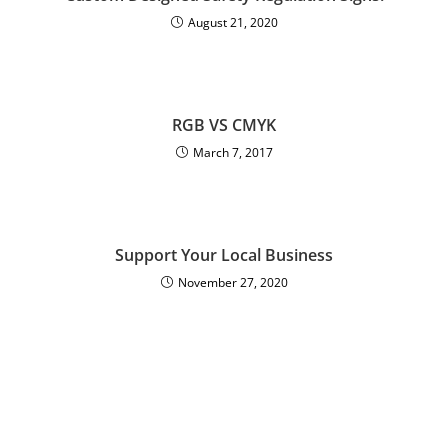
August 21, 2020
RGB VS CMYK
March 7, 2017
Support Your Local Business
November 27, 2020