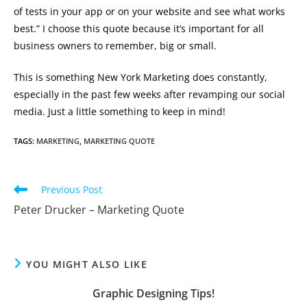
of tests in your app or on your website and see what works
best.” I choose this quote because it’s important for all
business owners to remember, big or small.
This is something New York Marketing does constantly,
especially in the past few weeks after revamping our social
media. Just a little something to keep in mind!
TAGS
:
MARKETING
,
MARKETING QUOTE
Read
Previous Post
more
Peter Drucker – Marketing Quote
articles
YOU MIGHT ALSO LIKE
Graphic Designing Tips!