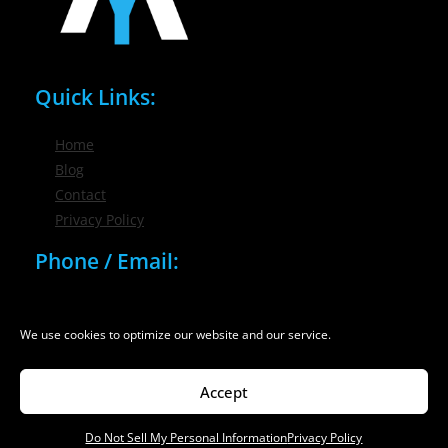
Quick Links:
Home
Blog
Contact
Privacy Policy
Phone / Email:
(716) 632-7200
info@nygmsonline.com
We use cookies to optimize our website and our service.
Accept
Do Not Sell My Personal Information
Privacy Policy
© 2026 New York Marketing