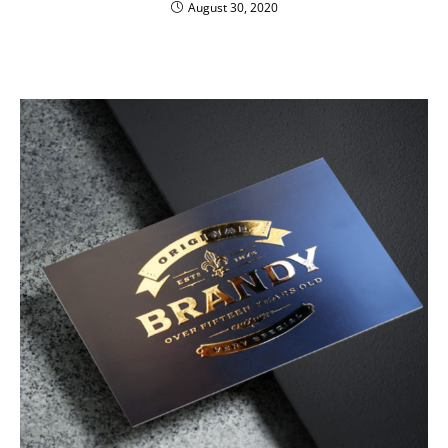
August 30, 2020