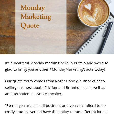
It’s a beautiful Monday morning here in Buffalo and we’re so
glad to bring you another
#MondayMarketingQuote
today!
Our quote today comes from Roger Dooley, author of best-
selling business books Friction and Brianfluence as well as
an international keynote speaker.
“Even if you are a small business and you can’t afford to do
costly studies, you do have the ability to run different kinds