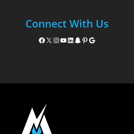
Connect With Us
Facebook
X
Instagram
YouTube
LinkedIn
Snapchat
Pinterest
Google