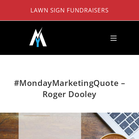
Skip
LAWN SIGN FUNDRAISERS
to
content
#MondayMarketingQuote –
Roger Dooley