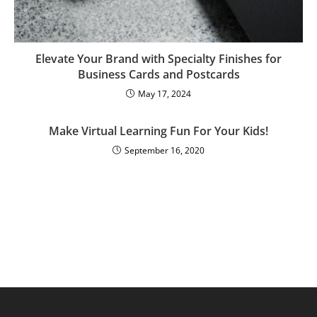
Elevate Your Brand with Specialty Finishes for
Business Cards and Postcards
May 17, 2024
Make Virtual Learning Fun For Your Kids!
September 16, 2020