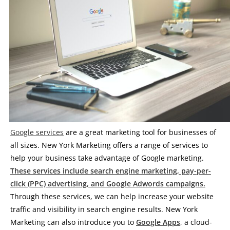
Google services
are a great marketing tool for businesses of
all sizes. New York Marketing offers a range of services to
help your business take advantage of Google marketing.
These services include search engine marketing, pay-per-
click (PPC) advertising, and Google Adwords campaigns.
Through these services, we can help increase your website
traffic and visibility in search engine results. New York
Marketing can also introduce you to
Google Apps
, a cloud-