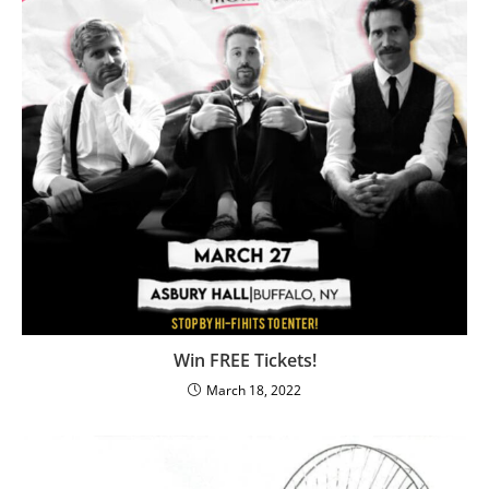
Win FREE Tickets!
March 18, 2022