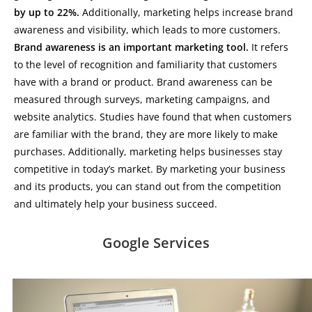
by up to 22%.
Additionally, marketing helps increase brand
awareness and visibility, which leads to more customers.
Brand awareness is an important marketing tool.
It refers
to the level of recognition and familiarity that customers
have with a brand or product. Brand awareness can be
measured through surveys, marketing campaigns, and
website analytics. Studies have found that when customers
are familiar with the brand, they are more likely to make
purchases. Additionally, marketing helps businesses stay
competitive in today’s market. By marketing your business
and its products, you can stand out from the competition
and ultimately help your business succeed.
Google Services