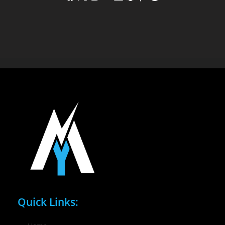
Quick Links: