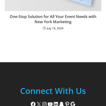
One-Stop Solution for All Your Event Needs with
New York Marketing
July 19, 2024
Connect With Us
Facebook
X
Instagram
YouTube
LinkedIn
Snapchat
Pinterest
Google