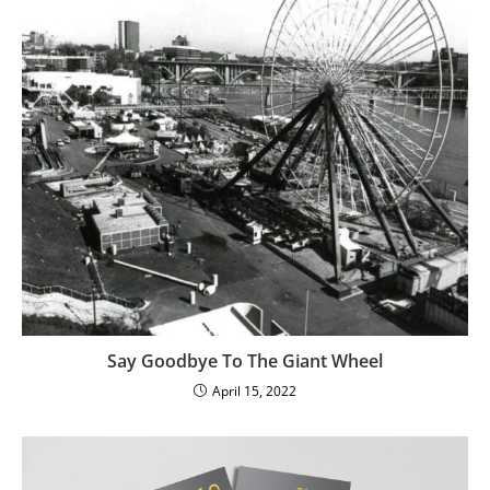
Say Goodbye To The Giant Wheel
April 15, 2022