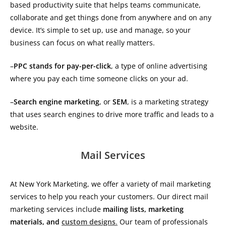
based productivity suite that helps teams communicate,
collaborate and get things done from anywhere and on any
device. It’s simple to set up, use and manage, so your
business can focus on what really matters.
–
PPC stands for pay-per-click
, a type of online advertising
where you pay each time someone clicks on your ad.
–
Search engine marketing
, or
SEM
, is a marketing strategy
that uses search engines to drive more traffic and leads to a
website.
Mail Services
At New York Marketing, we offer a variety of mail marketing
services to help you reach your customers. Our direct mail
marketing services include
mailing lists, marketing
materials, and
custom designs
.
Our team of professionals