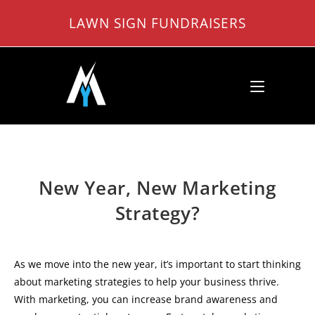
Skip
LAWN SIGN FUNDRAISERS
to
content
New Year, New Marketing
Strategy?
As we move into the new year, it’s important to start thinking
about marketing strategies to help your business thrive.
With marketing, you can increase brand awareness and