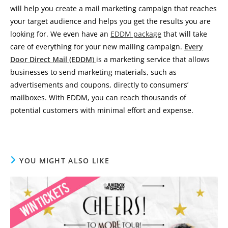
will help you create a mail marketing campaign that reaches
your target audience and helps you get the results you are
looking for. We even have an
EDDM package
that will take
care of everything for your new mailing campaign.
Every
Door Direct Mail (EDDM)
is a marketing service that allows
businesses to send marketing materials, such as
advertisements and coupons, directly to consumers’
mailboxes. With EDDM, you can reach thousands of
potential customers with minimal effort and expense.
YOU MIGHT ALSO LIKE