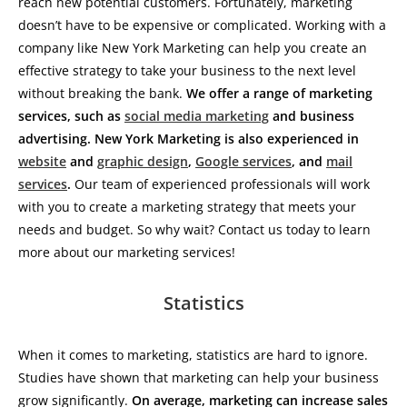
reach new potential customers. Fortunately, marketing
doesn’t have to be expensive or complicated. Working with a
company like New York Marketing can help you create an
effective strategy to take your business to the next level
without breaking the bank.
We offer a range of marketing
services, such as
social media marketing
and business
advertising. New York Marketing is also experienced in
website
and
graphic design
,
Google services
, and
mail
services
.
Our team of experienced professionals will work
with you to create a marketing strategy that meets your
needs and budget. So why wait? Contact us today to learn
more about our marketing services!
Statistics
When it comes to marketing, statistics are hard to ignore.
Studies have shown that marketing can help your business
grow significantly.
On average, marketing can increase sales