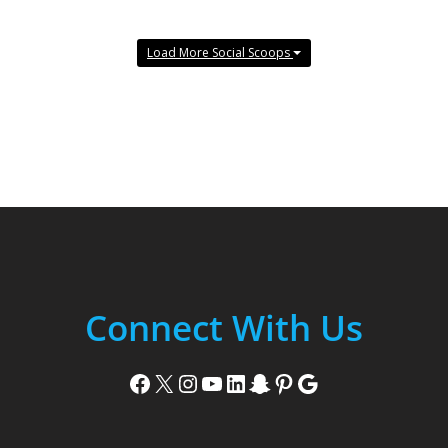
Load More Social Scoops
Connect With Us
Facebook
X
Instagram
YouTube
LinkedIn
Snapchat
Pinterest
Google