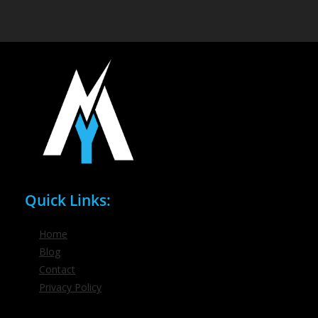
Quick Links:
Home
Blog
Contact
Privacy Policy
Phone / Email: