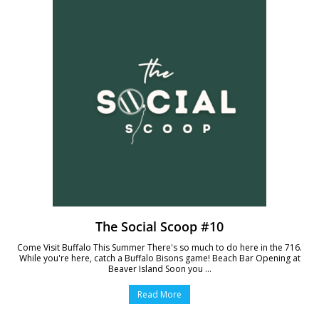
The Social Scoop #10
Come Visit Buffalo This Summer There's so much to do here in the 716.
While you're here, catch a Buffalo Bisons game! Beach Bar Opening at
Beaver Island Soon you ...
Read More