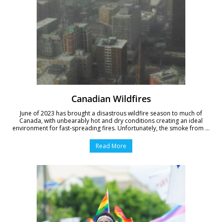
Canadian Wildfires
June of 2023 has brought a disastrous wildfire season to much of
Canada, with unbearably hot and dry conditions creating an ideal
environment for fast-spreading fires. Unfortunately, the smoke from ...
Read More