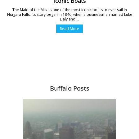
Iconic Boats
The Maid of the Mist is one of the most iconic boats to ever sail in
Niagara Falls. Its story began in 1846, when a businessman named Luke
Daly and ...
Read More
Buffalo Posts