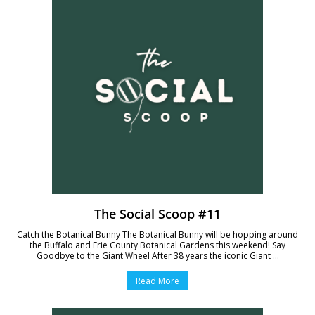
The Social Scoop #11
Catch the Botanical Bunny The Botanical Bunny will be hopping around
the Buffalo and Erie County Botanical Gardens this weekend! Say
Goodbye to the Giant Wheel After 38 years the iconic Giant ...
Read More