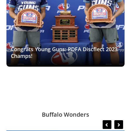
Congrats Young Guns: PDFA Discflect 2023
Champs!
Buffalo Wonders