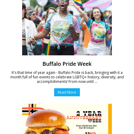
Buffalo Pride Week
It's that time of year again - Buffalo Pride is back, bringing with it a
month full of fun events to celebrate LGBTQ+ history, diversity, and
accomplishments! From now until ...
Read More