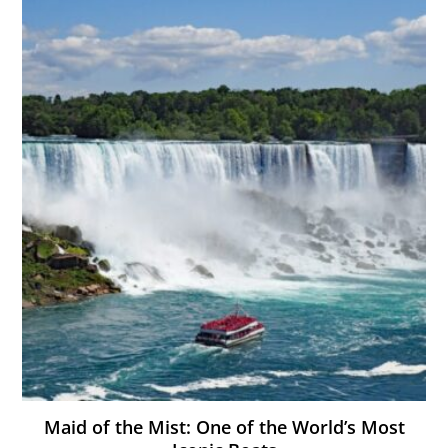
Maid of the Mist: One of the World’s Most