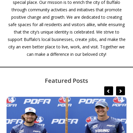
special place. Our mission is to enrich the city of Buffalo
through community activities and initiatives that promote
positive change and growth. We are dedicated to creating
safe spaces for all residents and visitors alike, while ensuring
that the city’s unique identity is celebrated. We strive to
support Buffalo’s local businesses, create jobs, and make the
city an even better place to live, work, and visit. Together we
can make a difference in our beloved city!
Featured Posts