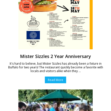
Mister Sizzles 2 Year Anniversary
It's hard to believe, but Mister Sizzles has already been a fixture in
Buffalo for two years! The restaurant quickly become a favorite with
locals and visitors alike when they ...
Read More