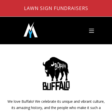
Skip
LAWN SIGN FUNDRAISERS
to
content
We love Buffalo! We celebrate its unique and vibrant culture,
its amazing history, and the people who make it such a