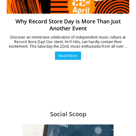
Why Record Store Day is More Than Just
Another Event
Discover an immersive celebration of independent music culture at
Record Store Day! Our client, Hi-Fi Hits, can hardly contain their
excitement. This Saturday the 22nd, music enthusiasts from all over ...
Read More
Social Scoop