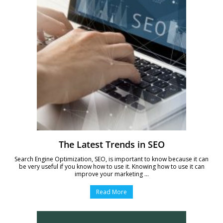
The Latest Trends in SEO
Search Engine Optimization, SEO, is important to know because it can
be very useful if you know how to use it. Knowing how to use it can
improve your marketing ...
Read More