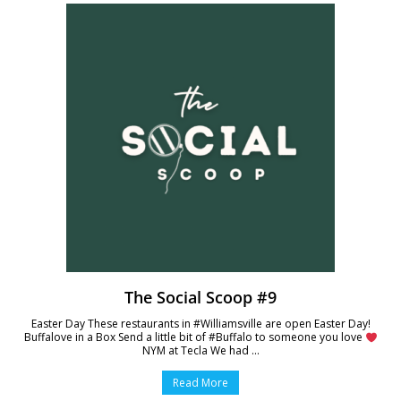
The Social Scoop #9
Easter Day These restaurants in #Williamsville are open Easter Day!
Buffalove in a Box Send a little bit of #Buffalo to someone you love
NYM at Tecla We had ...
Read More