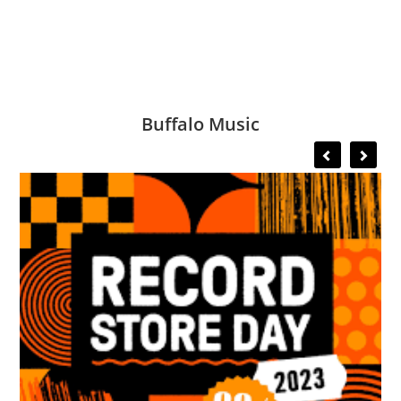
Buffalo Music