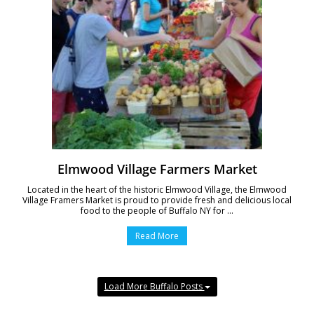
Elmwood Village Farmers Market
Located in the heart of the historic Elmwood Village, the Elmwood
Village Framers Market is proud to provide fresh and delicious local
food to the people of Buffalo NY for ...
Read More
Load More Buffalo Posts