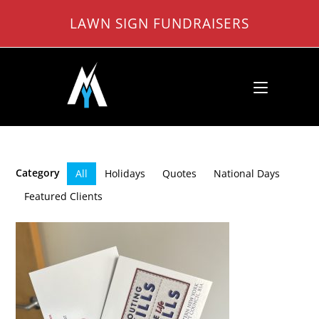
Skip
LAWN SIGN FUNDRAISERS
to
content
Category
All
Holidays
Quotes
National Days
Featured Clients