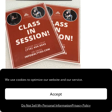
Laminated Flyers
We use cookies to optimize our website and our service.
New flyers and laminated signs for ALTYOU ...
Read More
Accept
Do Not Sell My Personal Information
Privacy Policy