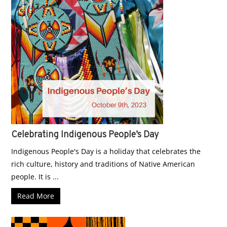
Celebrating Indigenous People’s Day
Indigenous People's Day is a holiday that celebrates the
rich culture, history and traditions of Native American
people. It is ...
Read More