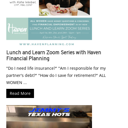
Lunch and Learn Zoom Series with Haven
Financial Planning
"Do I need life insurance?" "Am I responsible for my
partner's debt?" "How do I save for retirement?" ALL
WOMEN ...
Read More