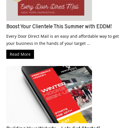
Boost Your Clientele This Summer with EDDM!
Every Door Direct Mail is an easy and affordable way to get
your business in the hands of your target ...
Read More