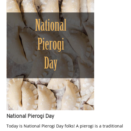
National Pierogi Day
Today is National Pierogi Day folks! A pierogi is a traditional