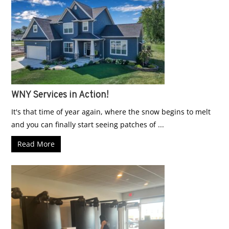
WNY Services in Action!
It's that time of year again, where the snow begins to melt
and you can finally start seeing patches of ...
Read More