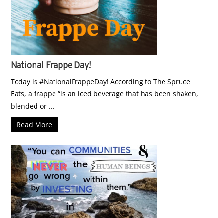
National Frappe Day!
Today is #NationalFrappeDay! According to The Spruce
Eats, a frappe “is an iced beverage that has been shaken,
blended or ...
Read More