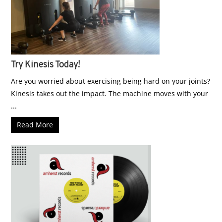
Try Kinesis Today!
Are you worried about exercising being hard on your joints?
Kinesis takes out the impact. The machine moves with your
...
Read More