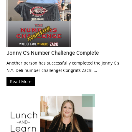
Jonny C’s Number Challenge Complete
Another person has successfully completed the Jonny C's
N.Y. Deli number challenge! Congrats Zach! ...
Read More