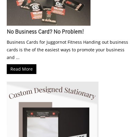
No Business Card? No Problem!
Business Cards for Juggornot Fitness Handing out business
cards is the of the easiest ways to promote your business
and ...
Read More