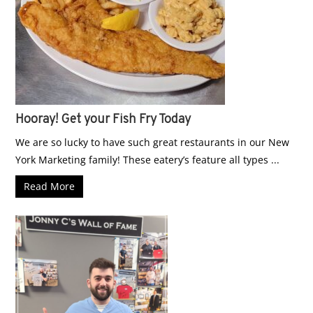
Hooray! Get your Fish Fry Today
We are so lucky to have such great restaurants in our New
York Marketing family! These eatery’s feature all types ...
Read More